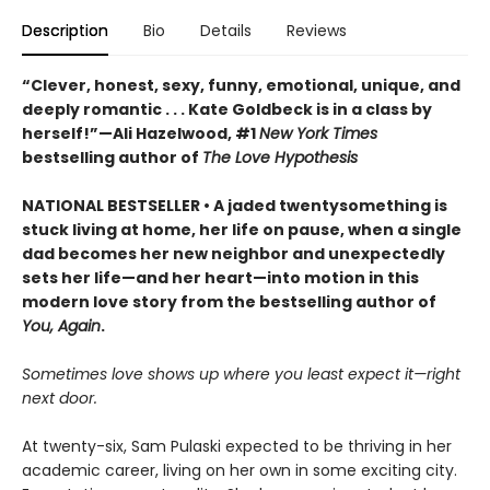
Description
Bio
Details
Reviews
“Clever, honest, sexy, funny, emotional, unique, and
deeply romantic . . . Kate Goldbeck is in a class by
herself!”—Ali Hazelwood, #1
New York Times
bestselling author of
The Love Hypothesis
NATIONAL BESTSELLER • A jaded twentysomething is
stuck living at home, her life on pause, when a single
dad becomes her new neighbor and unexpectedly
sets her life—and her heart—into motion in this
modern love story from the bestselling author of
You, Again
.
Sometimes love shows up where you least expect it—right
next door.
At twenty-six, Sam Pulaski expected to be thriving in her
academic career, living on her own in some exciting city.