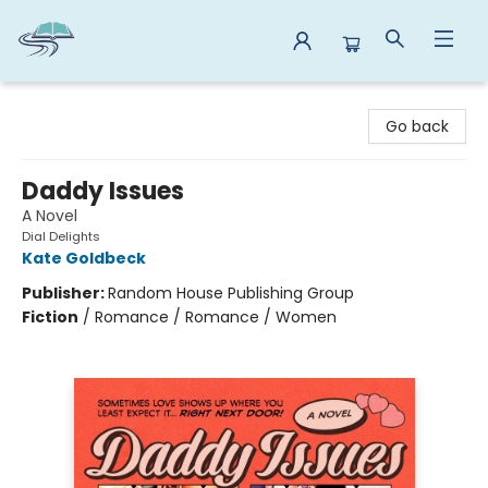
Reads By the River
Go back
Daddy Issues
A Novel
Dial Delights
Kate Goldbeck
Publisher:
Random House Publishing Group
Fiction
/
Romance / Romance / Women