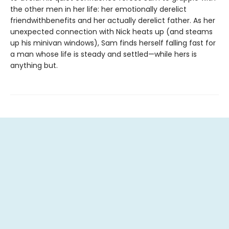
the other men in her life: her emotionally derelict
friendwithbenefits and her actually derelict father. As her
unexpected connection with Nick heats up (and steams
up his minivan windows), Sam finds herself falling fast for
a man whose life is steady and settled—while hers is
anything but.