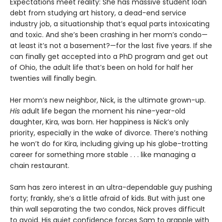
Expectations meet reality: She has massive student loan
debt from studying art history, a dead-end service
industry job, a situationship that’s equal parts intoxicating
and toxic. And she’s been crashing in her mom’s condo—
at least it’s not a basement?—for the last five years. If she
can finally get accepted into a PhD program and get out
of Ohio, the adult life that’s been on hold for half her
twenties will finally begin.
Her mom’s new neighbor, Nick, is the ultimate grown-up.
His
adult life began the moment his nine-year-old
daughter, Kira, was born. Her happiness is Nick’s only
priority, especially in the wake of divorce. There’s nothing
he won’t do for Kira, including giving up his globe-trotting
career for something more stable . . . like managing a
chain restaurant.
Sam has zero interest in an ultra-dependable guy pushing
forty; frankly, she’s a little afraid of kids. But with just one
thin wall separating the two condos, Nick proves difficult
to avoid. His quiet confidence forces Sam to grapple with