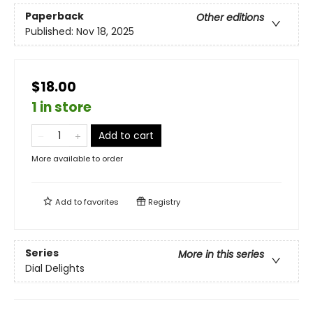
Paperback
Other editions
Published:
Nov 18, 2025
$18.00
1 in store
Add to cart
More available to order
Add to
favorites
Registry
Series
More in this series
Dial Delights