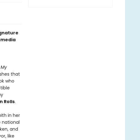
ignature
l media
n My
ishes that
ook who
tible
ay
 Rolls
.
th in her
e national
cken, and
r, like