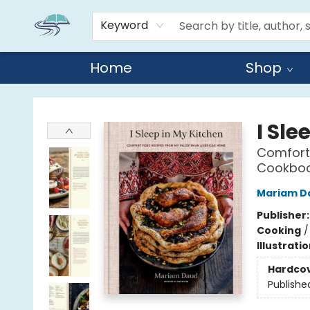
Keyword
Home
Shop
Reads By the River
I Sle
Comfort
Cookbo
Mariam D
Publisher
Cooking
Illustrati
Hardco
Publishe