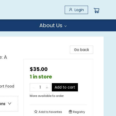
Login
About Us
Go back
: A
$35.00
1 in store
ort Food
Add to cart
More available to order
ons
Add to
favorites
Registry