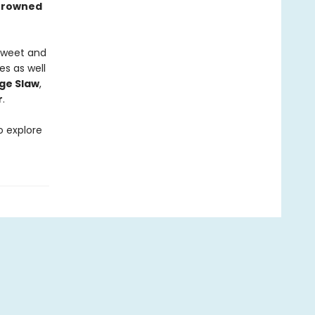
Browned
 sweet and
es as well
ge Slaw
,
r
.
o explore