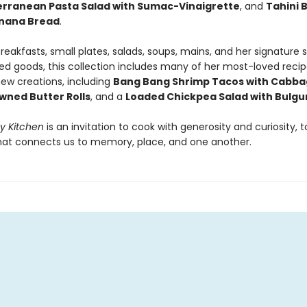
rranean Pasta Salad with Sumac-Vinaigrette
, and
Tahini 
anana Bread
.
reakfasts, small plates, salads, soups, mains, and her signature
ed goods, this collection includes many of her most-loved recip
ew creations, including
Bang Bang Shrimp Tacos with Cabba
owned Butter Rolls
, and a
Loaded Chickpea Salad with Bulgu
My Kitchen
is an invitation to cook with generosity and curiosity, t
hat connects us to memory, place, and one another.