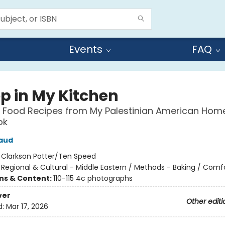
Events
FAQ
ep in My Kitchen
 Food Recipes from My Palestinian American Home
ok
aud
:
Clarkson Potter/Ten Speed
/
Regional & Cultural - Middle Eastern / Methods - Baking / Comf
ons & Content:
110-115 4c photographs
ver
Other editi
d:
Mar 17, 2026