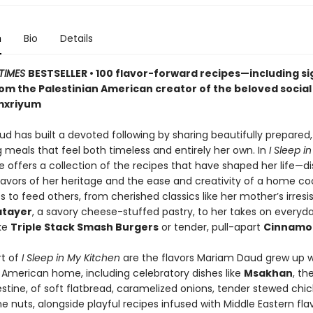
n
Bio
Details
TIMES
BESTSELLER • 100 flavor-forward recipes—including s
m the Palestinian American creator of the beloved socia
mxriyum
d has built a devoted following by sharing beautifully prepared,
 meals that feel both timeless and entirely her own. In
I Sleep i
he offers a collection of the recipes that have shaped her life—d
flavors of her heritage and the ease and creativity of a home c
s to feed others, from cherished classics like her mother’s irresis
atayer
, a savory cheese-stuffed pastry, to her takes on everyd
ike
Triple Stack Smash Burgers
or tender, pull-apart
Cinnamon
rt of
I Sleep in My Kitchen
are the flavors Mariam Daud grew up wi
n American home, including celebratory dishes like
Msakhan
, th
estine, of soft flatbread, caramelized onions, tender stewed chi
e nuts, alongside playful recipes infused with Middle Eastern flavo