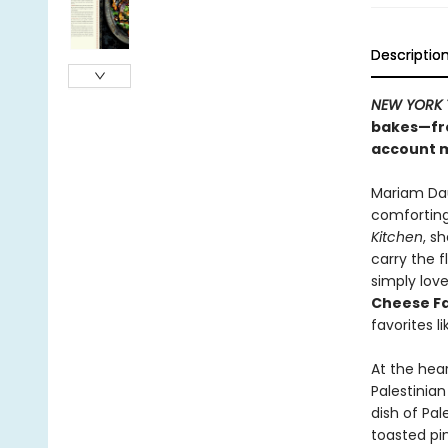
Descriptio
NEW YORK 
bakes—fro
account 
Mariam Dau
comforting
Kitchen
, s
carry the 
simply love
Cheese F
favorites l
At the hea
Palestinia
dish of Pal
toasted pin