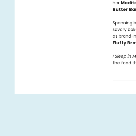
her
Medite
Butter B
Spanning b
savory bak
as brand-n
Fluffy Br
I Sleep in 
the food t