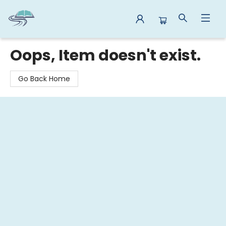
Reads By the River
Oops, Item doesn't exist.
Go Back Home