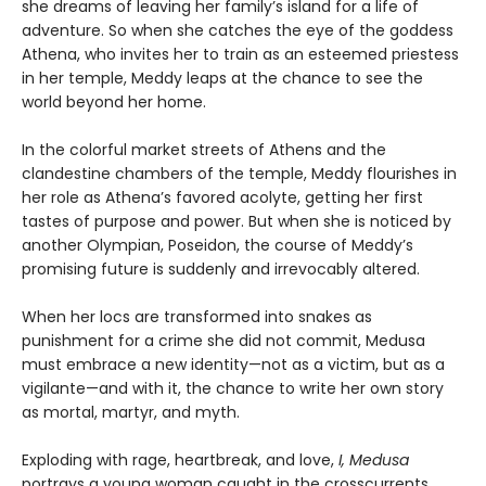
she dreams of leaving her family’s island for a life of
adventure. So when she catches the eye of the goddess
Athena, who invites her to train as an esteemed priestess
in her temple, Meddy leaps at the chance to see the
world beyond her home.
In the colorful market streets of Athens and the
clandestine chambers of the temple, Meddy flourishes in
her role as Athena’s favored acolyte, getting her first
tastes of purpose and power. But when she is noticed by
another Olympian, Poseidon, the course of Meddy’s
promising future is suddenly and irrevocably altered.
When her locs are transformed into snakes as
punishment for a crime she did not commit, Medusa
must embrace a new identity—not as a victim, but as a
vigilante—and with it, the chance to write her own story
as mortal, martyr, and myth.
Exploding with rage, heartbreak, and love,
I, Medusa
portrays a young woman caught in the crosscurrents