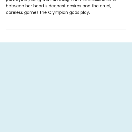
between her heart’s deepest desires and the cruel,
careless games the Olympian gods play.