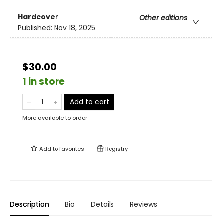
Hardcover
Other editions
Published:
Nov 18, 2025
$30.00
1 in store
Add to cart
More available to order
Add to
favorites
Registry
Description
Bio
Details
Reviews