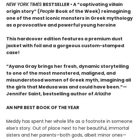
NEW YORK TIMES
BESTSELLER • A “captivating villain
origin story” (
People
Book of the Week) reimagining
one of the most iconic monsters in Greek mythology
as a provocative and powerful young heroine
This hardcover edition features a premium dust
jacket with foil and a gorgeous custom-stamped
case!
“Ayana Gray brings her fresh, dynamic storytelling
to one of the most monstered, maligned, and
misunderstood women of Greek myth, imagining all
the girls that Medusa was and could have been.”—
Jennifer Saint, bestselling author of
Ariadne
AN NPR BEST BOOK OF THE YEAR
Meddy has spent her whole life as a footnote in someone
else’s story. Out of place next to her beautiful, immortal
sisters and her parents—both gods, albeit minor ones—