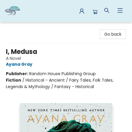
Reads By the River
Go back
I, Medusa
A Novel
Ayana Gray
Publisher:
Random House Publishing Group
Fiction
/
Historical - Ancient / Fairy Tales, Folk Tales,
Legends & Mythology / Fantasy - Historical