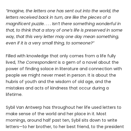
“Imagine, the letters one has sent out into the world, the
letters received back in turn, are like the pieces of a
magnificent puzzle. . . . Isn’t there something wonderful in
that, to think that a story of one’s life is preserved in some
way, that this very letter may one day mean something,
even if it is a very small thing, to someone?”
Filled with knowledge that only comes from a life fully
lived,
The Correspondent
is a gem of a novel about the
power of finding solace in literature and connection with
people we might never meet in person. It is about the
hubris of youth and the wisdom of old age, and the
mistakes and acts of kindness that occur during a
lifetime.
Sybil Van Antwerp has throughout her life used letters to
make sense of the world and her place in it. Most
mornings, around half past ten, Sybil sits down to write
letters—to her brother, to her best friend, to the president