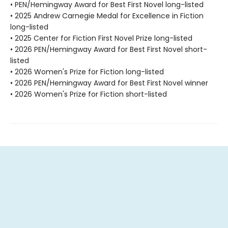
• PEN/Hemingway Award for Best First Novel long-listed
• 2025 Andrew Carnegie Medal for Excellence in Fiction
long-listed
• 2025 Center for Fiction First Novel Prize long-listed
• 2026 PEN/Hemingway Award for Best First Novel short-
listed
• 2026 Women's Prize for Fiction long-listed
• 2026 PEN/Hemingway Award for Best First Novel winner
• 2026 Women's Prize for Fiction short-listed