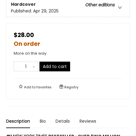
Hardcover
Other editions
Published:
Apr 29, 2025
$28.00
On order
More on the way
Add to cart
Add to
favorites
Registry
Description
Bio
Details
Reviews