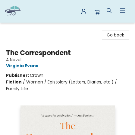
Reads By the River
Go back
The Correspondent
A Novel
Virginia Evans
Publisher:
Crown
Fiction
/
Women / Epistolary (Letters, Diaries, etc.) /
Family Life