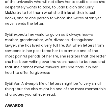
of the university who will not allow her to audit a class she
desperately wants to take, to Joan Didion and Larry
McMurtry to tell them what she thinks of their latest
books, and to one person to whom she writes often yet
never sends the letter.
Sybil expects her world to go on as it always has—a
mother, grandmother, wife, divorcee, distinguished
lawyer, she has lived a very full life. But when letters from
someone in her past force her to examine one of the
most painful periods of her life, she realizes that the letter
she has been writing over the years needs to be read and
that she cannot move forward until she finds it in her
heart to offer forgiveness.
Sybil Van Antwerp’s life of letters might be “a very small
thing,” but she also might be one of the most memorable
characters you will ever read.
AWARDS