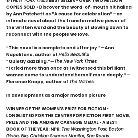
#1
NEW YORK TIMES
BESTSELLER • OVER TWO MILLION
COPIES SOLD • Discover the word-of-mouth hit hailed
by Ann Patchett as “A cause for celebration”—an
intimate novel about the transformative power of
the written word and the beauty of slowing down to
reconnect with the people we love.
“This novel is a complete and utter joy.”—Ann
Napolitano, author of
Hello Beautiful
“Quietly dazzling.”—
The New York Times
“I cried more than once as I witnessed this brilliant
woman come to understand herself more deeply.”—
Florence Knapp, author of
The Names
In development as a major motion picture
WINNER OF THE WOMEN’S PRIZE FOR FICTION •
LONGLISTED FOR THE CENTER FOR FICTION FIRST NOVEL
PRIZE AND THE ANDREW CARNEGIE MEDAL • A BEST
BOOK OF THE YEAR: NPR,
The Washington Post, Boston
Globe, Elle, Christian Science Monitor, She Reads