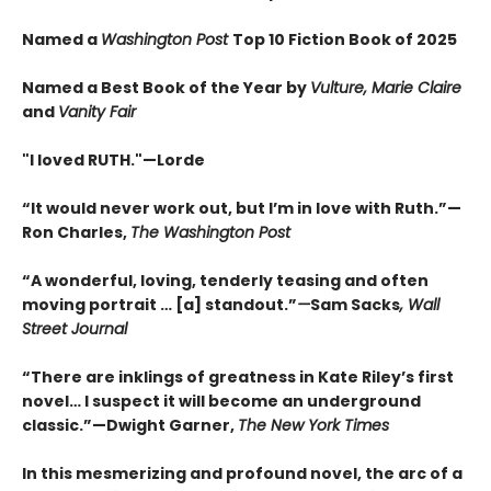
Named a
Washington Post
Top 10 Fiction Book of 2025
Named a Best Book of the Year by
Vulture, Marie Claire
and
Vanity Fair
"I loved RUTH."—Lorde
“It would never work out, but I’m in love with Ruth.”—
Ron Charles,
The Washington Post
“A wonderful, loving, tenderly teasing and often
moving portrait … [a] standout.”
—
Sam Sacks
, Wall
Street Journal
“There are inklings of greatness in Kate Riley’s first
novel… I suspect it will become an underground
classic.”—Dwight Garner,
The New York Times
In this mesmerizing and profound novel, the arc of a