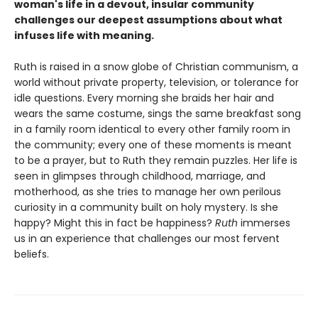
woman's life in a devout, insular community
challenges our deepest assumptions about what
infuses life with meaning.
Ruth is raised in a snow globe of Christian communism, a
world without private property, television, or tolerance for
idle questions. Every morning she braids her hair and
wears the same costume, sings the same breakfast song
in a family room identical to every other family room in
the community; every one of these moments is meant
to be a prayer, but to Ruth they remain puzzles. Her life is
seen in glimpses through childhood, marriage, and
motherhood, as she tries to manage her own perilous
curiosity in a community built on holy mystery. Is she
happy? Might this in fact be happiness?
Ruth
immerses
us in an experience that challenges our most fervent
beliefs.