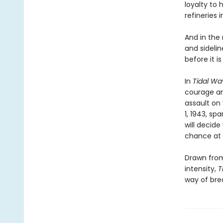
loyalty to 
refineries 
And in the
and sidelin
before it is
In
Tidal Wa
courage and
assault on 
1, 1943, s
will decid
chance at
Drawn from
intensity,
T
way of bre