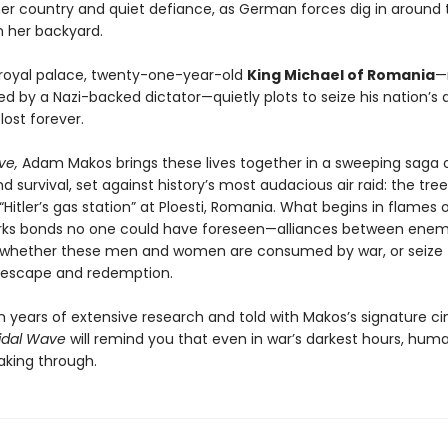
her country and quiet defiance, as German forces dig in around t
in her backyard.
 royal palace, twenty-one-year-old
King Michael of Romania
—
ed by a Nazi-backed dictator—quietly plots to seize his nation’s 
 lost forever.
ve,
Adam Makos brings these lives together in a sweeping saga 
 survival, set against history’s most audacious air raid: the tre
“Hitler’s gas station” at Ploesti, Romania. What begins in flames
parks bonds no one could have foreseen—alliances between ene
e whether these men and women are consumed by war, or seize 
 escape and redemption.
 years of extensive research and told with Makos’s signature c
idal Wave
will remind you that even in war’s darkest hours, huma
aking through.