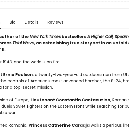
n
Bio
Details
Reviews
author of the
New York Times
bestsellers
A Higher Call, Spear
omes
Tidal Wave,
an astonishing true story set in an untold
II.
 1943, and the world is on fire.
t Ernie Poulson
, a twenty-two-year-old outdoorsman from Uta
 the controls of America’s most advanced bomber, the B-24, br
a for a top-secret mission.
 side of Europe,
Lieutenant Constantin Cantacuzino
, Romani
 duels Soviet fighters on the Eastern Front while searching for p
ble war.
igned Romania,
Princess Catherine Caradja
walks a perilous li