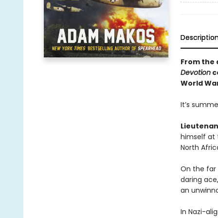
Descriptio
From the 
Devotion
c
World War 
It’s summer
Lieutenan
himself at
North Afric
On the far
daring ace,
an unwinna
In Nazi-al