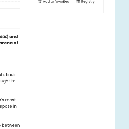
Add to
favorites
Registry
head,
and
 arena of
h, finds
ought to
a’s most
urpose in
ne between