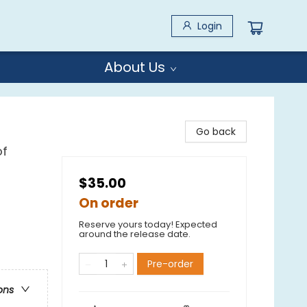
Login
About Us
Go back
of
$35.00
On order
Reserve yours today! Expected
around the release date.
Pre-order
ons