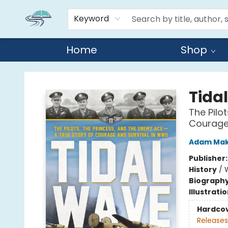
Keyword
Home
Shop
Reads By the River
Tida
The Pilo
Courage 
Adam Ma
Publisher
History
/
W
Biograph
Illustrati
Hardco
Releases