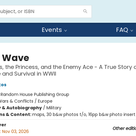
Events
FAQ
l Wave
ts, the Princess, and the Enemy Ace - A True Story 
and Survival in WWII
kos
:
Random House Publishing Group
ars & Conflicts / Europe
y & Autobiography
/
Military
ons & Content:
maps, 30 b&w photos t/o, 16pp b&w photo insert
ver
Other editi
:
Nov 03, 2026