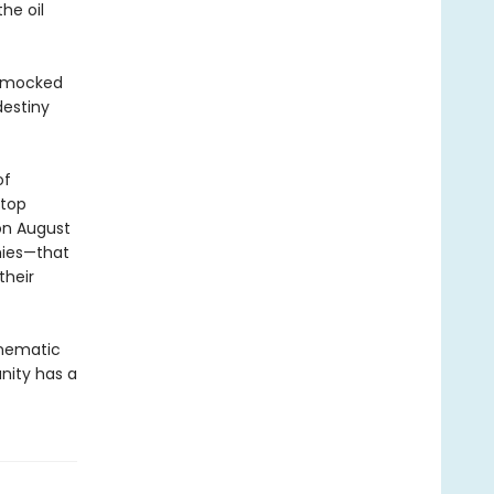
he oil
mocked
destiny
of
etop
 on August
mies—that
their
inematic
nity has a