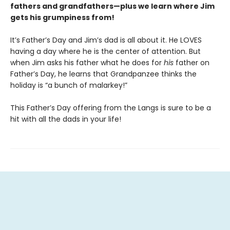
fathers and grandfathers—plus we learn where Jim
gets his grumpiness from!
It’s Father’s Day and Jim’s dad is all about it. He LOVES
having a day where he is the center of attention. But
when Jim asks his father what he does for
his
father on
Father’s Day, he learns that Grandpanzee thinks the
holiday is “a bunch of malarkey!”
This Father’s Day offering from the Langs is sure to be a
hit with all the dads in your life!