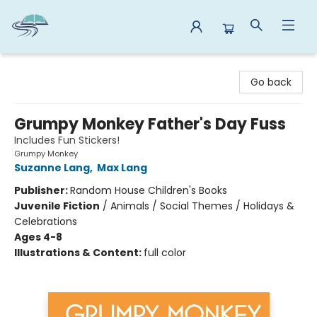
Reads By the River
Go back
Grumpy Monkey Father's Day Fuss
Includes Fun Stickers!
Grumpy Monkey
Suzanne Lang
,
Max Lang
Publisher:
Random House Children's Books
Juvenile Fiction
/
Animals / Social Themes / Holidays &
Celebrations
Ages 4-8
Illustrations & Content:
full color