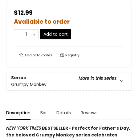
$12.99
Available to order
Add to cart
Add to
favorites
Registry
Series
More in this series
Grumpy Monkey
Description
Bio
Details
Reviews
NEW YORK TIMES
BESTSELLER • Perfect for Father’s Day,
the beloved Grumpy Monkey series celebrates