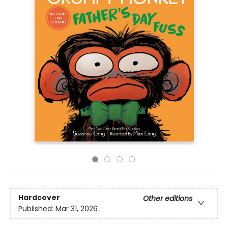
Hardcover
Other editions
Published:
Mar 31, 2026