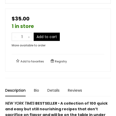
$35.00
1 in store
Add to cart
More available to order
Add to
favorites
Registry
Description
Bio
Details
Reviews
NEW YORK TIMES
BESTSELLER • A collection of 100 quick
and easy but still nourishing recipes that don’t
sacrifice on flavor and will be on the table in under