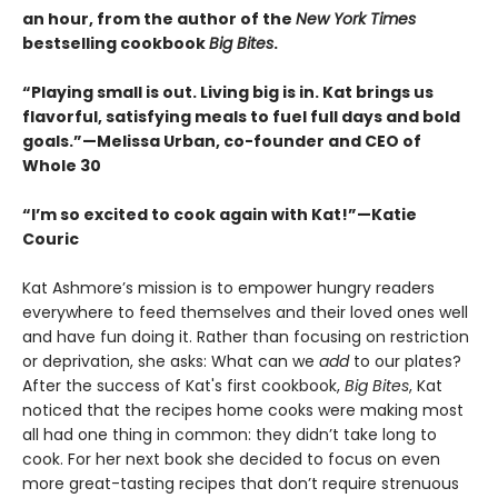
an hour, from the author of the
New York Times
bestselling cookbook
Big Bites
.
“Playing small is out. Living big is in. Kat brings us
flavorful, satisfying meals to fuel full days and bold
goals.”—Melissa Urban, co-founder and CEO of
Whole 30
“I’m so excited to cook again with Kat!”—Katie
Couric
Kat Ashmore’s mission is to empower hungry readers
everywhere to feed themselves and their loved ones well
and have fun doing it. Rather than focusing on restriction
or deprivation, she asks: What can we
add
to our plates?
After the success of Kat's first cookbook,
Big Bites
, Kat
noticed that the recipes home cooks were making most
all had one thing in common: they didn’t take long to
cook. For her next book she decided to focus on even
more great-tasting recipes that don’t require strenuous