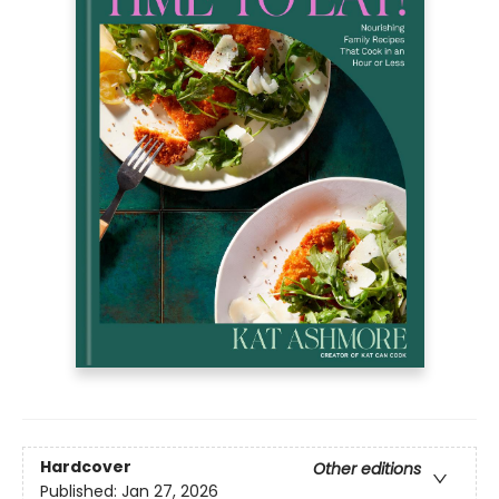
Hardcover
Other editions
Published:
Jan 27, 2026