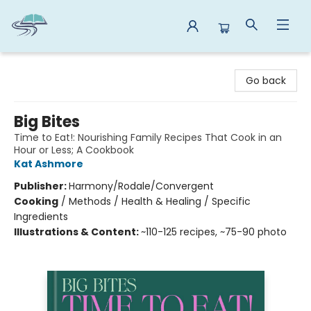
Reads By the River
Go back
Big Bites
Time to Eat!: Nourishing Family Recipes That Cook in an
Hour or Less; A Cookbook
Kat Ashmore
Publisher:
Harmony/Rodale/Convergent
Cooking
/
Methods / Health & Healing / Specific
Ingredients
Illustrations & Content:
~110-125 recipes, ~75-90 photo