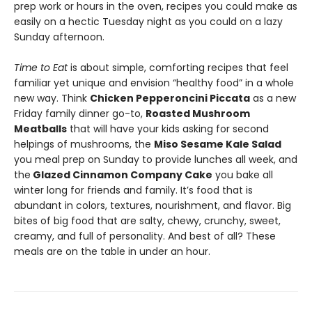
prep work or hours in the oven, recipes you could make as
easily on a hectic Tuesday night as you could on a lazy
Sunday afternoon.
Time to Eat
is about simple, comforting recipes that feel
familiar yet unique and envision “healthy food” in a whole
new way. Think
Chicken Pepperoncini Piccata
as a new
Friday family dinner go-to,
Roasted Mushroom
Meatballs
that will have your kids asking for second
helpings of mushrooms, the
Miso Sesame Kale Salad
you meal prep on Sunday to provide lunches all week, and
the
Glazed Cinnamon Company Cake
you bake all
winter long for friends and family. It’s food that is
abundant in colors, textures, nourishment, and flavor. Big
bites of big food that are salty, chewy, crunchy, sweet,
creamy, and full of personality. And best of all? These
meals are on the table in under an hour.