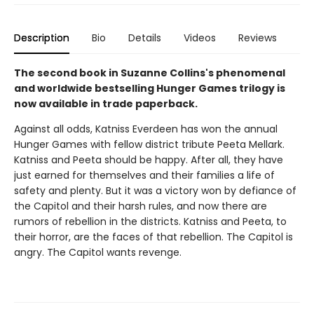
Description
Bio
Details
Videos
Reviews
The second book in Suzanne Collins's phenomenal
and worldwide bestselling Hunger Games trilogy is
now available in trade paperback.
Against all odds, Katniss Everdeen has won the annual
Hunger Games with fellow district tribute Peeta Mellark.
Katniss and Peeta should be happy. After all, they have
just earned for themselves and their families a life of
safety and plenty. But it was a victory won by defiance of
the Capitol and their harsh rules, and now there are
rumors of rebellion in the districts. Katniss and Peeta, to
their horror, are the faces of that rebellion. The Capitol is
angry. The Capitol wants revenge.