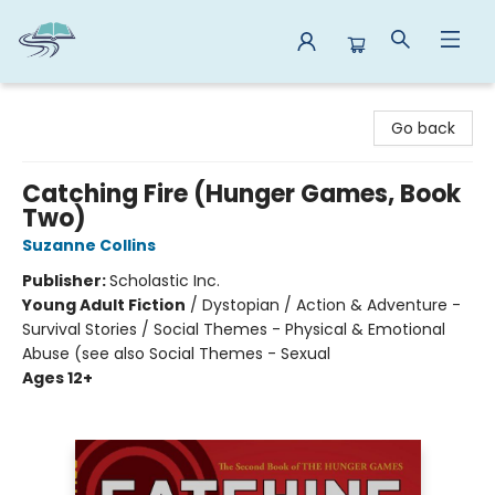
Reads By the River
Go back
Catching Fire (Hunger Games, Book
Two)
Suzanne Collins
Publisher:
Scholastic Inc.
Young Adult Fiction
/
Dystopian / Action & Adventure -
Survival Stories / Social Themes - Physical & Emotional
Abuse (see also Social Themes - Sexual
Ages 12+