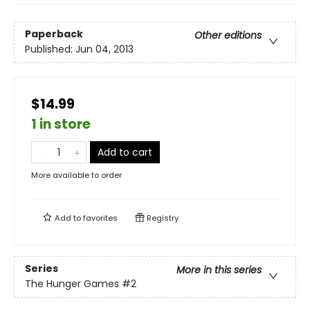
Paperback
Other editions
Published:
Jun 04, 2013
$14.99
1 in store
Add to cart
More available to order
Add to
favorites
Registry
Series
More in this series
The Hunger Games
#2