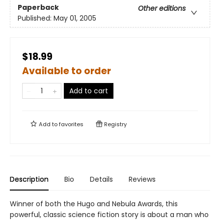
Paperback
Other editions
Published:
May 01, 2005
$18.99
Available to order
Add to cart
Add to
favorites
Registry
Description
Bio
Details
Reviews
Winner of both the Hugo and Nebula Awards, this
powerful, classic science fiction story is about a man who