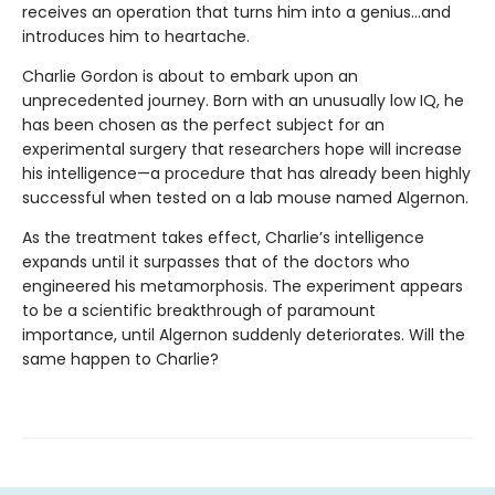
receives an operation that turns him into a genius...and
introduces him to heartache.
Charlie Gordon is about to embark upon an
unprecedented journey. Born with an unusually low IQ, he
has been chosen as the perfect subject for an
experimental surgery that researchers hope will increase
his intelligence—a procedure that has already been highly
successful when tested on a lab mouse named Algernon.
As the treatment takes effect, Charlie’s intelligence
expands until it surpasses that of the doctors who
engineered his metamorphosis. The experiment appears
to be a scientific breakthrough of paramount
importance, until Algernon suddenly deteriorates. Will the
same happen to Charlie?