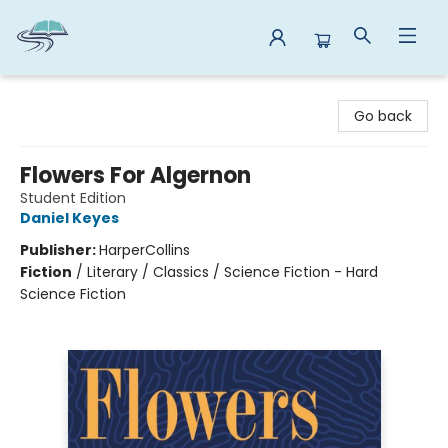
Reads By the River
Go back
Flowers For Algernon
Student Edition
Daniel Keyes
Publisher:
HarperCollins
Fiction
/
Literary / Classics / Science Fiction - Hard
Science Fiction