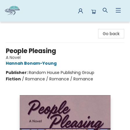
Reads By the River
Go back
People Pleasing
A Novel
Hannah Bonam-Young
Publisher:
Random House Publishing Group
Fiction
/
Romance / Romance / Romance