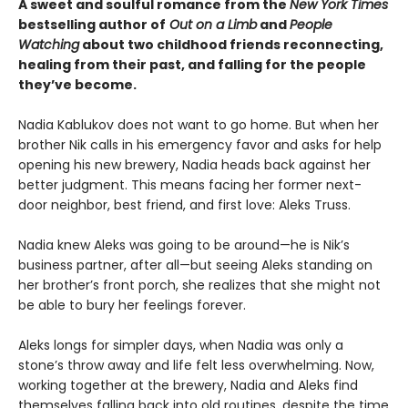
A sweet and soulful romance from the
New York Times
bestselling author of
Out on a Limb
and
People
Watching
about two childhood friends reconnecting,
healing from their past, and falling for the people
they’ve become.
Nadia Kablukov does not want to go home. But when her
brother Nik calls in his emergency favor and asks for help
opening his new brewery, Nadia heads back against her
better judgment. This means facing her former next-
door neighbor, best friend, and first love: Aleks Truss.
Nadia knew Aleks was going to be around—he is Nik’s
business partner, after all—but seeing Aleks standing on
her brother’s front porch, she realizes that she might not
be able to bury her feelings forever.
Aleks longs for simpler days, when Nadia was only a
stone’s throw away and life felt less overwhelming. Now,
working together at the brewery, Nadia and Aleks find
themselves falling back into old routines, despite the time