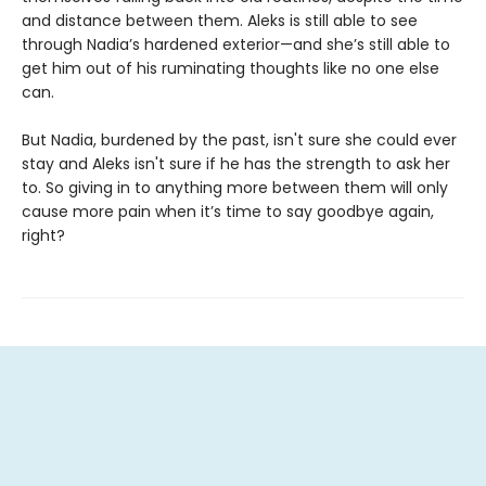
and distance between them. Aleks is still able to see
through Nadia’s hardened exterior—and she’s still able to
get him out of his ruminating thoughts like no one else
can.
But Nadia, burdened by the past, isn't sure she could ever
stay and Aleks isn't sure if he has the strength to ask her
to. So giving in to anything more between them will only
cause more pain when it’s time to say goodbye again,
right?