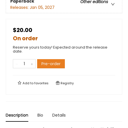
Paperback
Other editions
Releases:
Jan 05, 2027
$20.00
On order
Reserve yours today! Expected around the release
date.
Pre-order
Add to
favorites
Registry
Description
Bio
Details