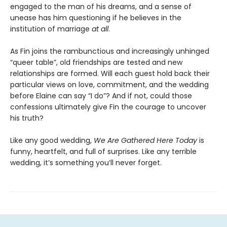
engaged to the man of his dreams, and a sense of
unease has him questioning if he believes in the
institution of marriage
at all
.
As Fin joins the rambunctious and increasingly unhinged
“queer table”, old friendships are tested and new
relationships are formed. Will each guest hold back their
particular views on love, commitment, and the wedding
before Elaine can say “I do”? And if not, could those
confessions ultimately give Fin the courage to uncover
his truth?
Like any good wedding,
We Are Gathered Here Today
is
funny, heartfelt, and full of surprises. Like any terrible
wedding, it’s something you’ll never forget.