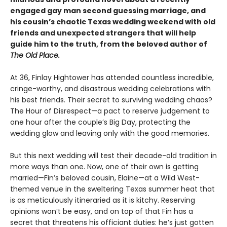
engaged gay man second guessing marriage, and
his cousin’s chaotic Texas wedding weekend with old
friends and unexpected strangers that will help
guide him to the truth, from the beloved author of
The Old Place.
At 36, Finlay Hightower has attended countless incredible,
cringe-worthy, and disastrous wedding celebrations with
his best friends. Their secret to surviving wedding chaos?
The Hour of Disrespect—a pact to reserve judgement to
one hour after the couple’s Big Day, protecting the
wedding glow and leaving only with the good memories.
But this next wedding will test their decade-old tradition in
more ways than one. Now, one of their own is getting
married—Fin’s beloved cousin, Elaine—at a Wild West-
themed venue in the sweltering Texas summer heat that
is as meticulously itineraried as it is kitchy. Reserving
opinions won’t be easy, and on top of that Fin has a
secret that threatens his officiant duties: he’s just gotten