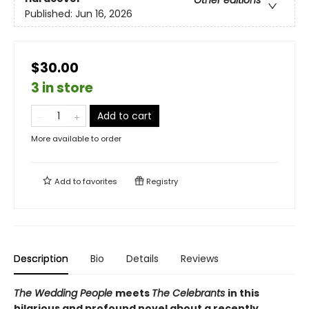
Published:
Jun 16, 2026
$30.00
3 in store
Add to cart
More available to order
Add to
favorites
Registry
Description
Bio
Details
Reviews
The Wedding People
meets
The Celebrants
in this
hilarious and profound novel about a recently