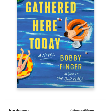
Hardcover
Other editions