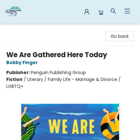
Reads By the River
Go back
We Are Gathered Here Today
Bobby Finger
Publisher:
Penguin Publishing Group
Fiction
/
Literary / Family Life - Marriage & Divorce /
LGBTQ+