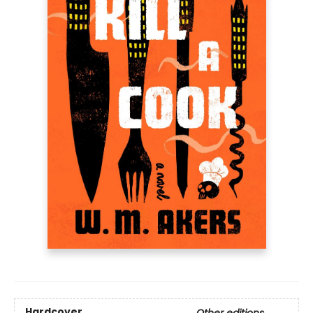
Hardcover
Other editions