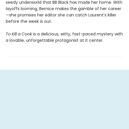
seedy underworld that BB Black has made her home. With
layoffs looming, Bernice makes the gamble of her career
—she promises her editor she can catch Laurent’s killer
before the week is out.
To Kill a Cook
is a delicious, witty, fast-paced mystery with
a lovable, unforgettable protagonist at it center.