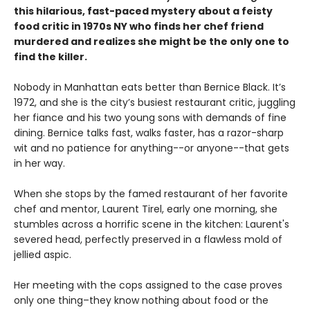
this hilarious, fast-paced mystery about a feisty
food critic in 1970s NY who finds her chef friend
murdered and realizes she might be the only one to
find the killer.
Nobody in Manhattan eats better than Bernice Black. It’s
1972, and she is the city’s busiest restaurant critic, juggling
her fiance and his two young sons with demands of fine
dining. Bernice talks fast, walks faster, has a razor-sharp
wit and no patience for anything--or anyone--that gets
in her way.
When she stops by the famed restaurant of her favorite
chef and mentor, Laurent Tirel, early one morning, she
stumbles across a horrific scene in the kitchen: Laurent's
severed head, perfectly preserved in a flawless mold of
jellied aspic.
Her meeting with the cops assigned to the case proves
only one thing–they know nothing about food or the