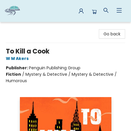
Reads By the River
Go back
To Kill a Cook
W M Akers
Publisher:
Penguin Publishing Group
Fiction
/
Mystery & Detective / Mystery & Detective /
Humorous