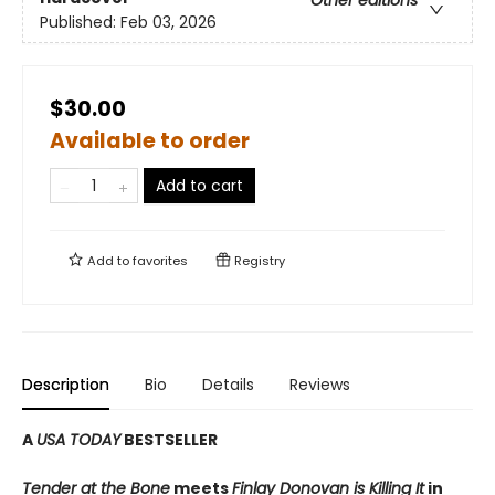
Published:
Feb 03, 2026
$30.00
Available to order
Add to cart
Add to
favorites
Registry
Description
Bio
Details
Reviews
A
USA TODAY
BESTSELLER
Tender at the Bone
meets
Finlay Donovan is Killing It
in