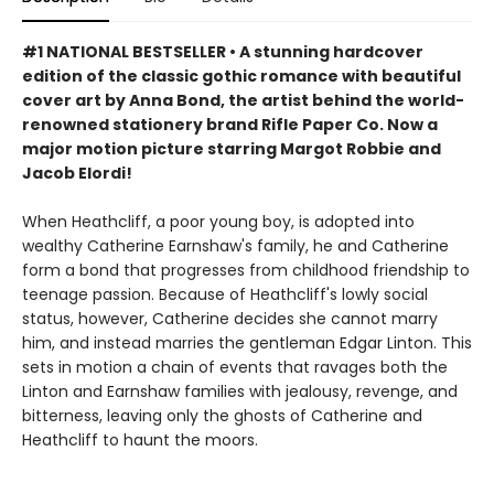
#1 NATIONAL BESTSELLER • A stunning hardcover
edition of the classic gothic romance with beautiful
cover art by Anna Bond, the artist behind the world-
renowned stationery brand Rifle Paper Co. Now a
major motion picture starring Margot Robbie and
Jacob Elordi!
When Heathcliff, a poor young boy, is adopted into
wealthy Catherine Earnshaw's family, he and Catherine
form a bond that progresses from childhood friendship to
teenage passion. Because of Heathcliff's lowly social
status, however, Catherine decides she cannot marry
him, and instead marries the gentleman Edgar Linton. This
sets in motion a chain of events that ravages both the
Linton and Earnshaw families with jealousy, revenge, and
bitterness, leaving only the ghosts of Catherine and
Heathcliff to haunt the moors.