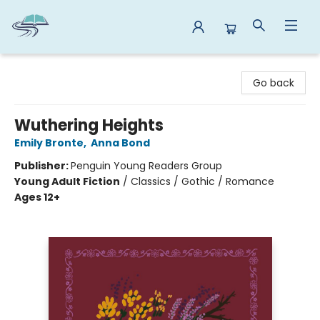
Reads By the River
Go back
Wuthering Heights
Emily Bronte
,
Anna Bond
Publisher:
Penguin Young Readers Group
Young Adult Fiction
/
Classics / Gothic / Romance
Ages 12+