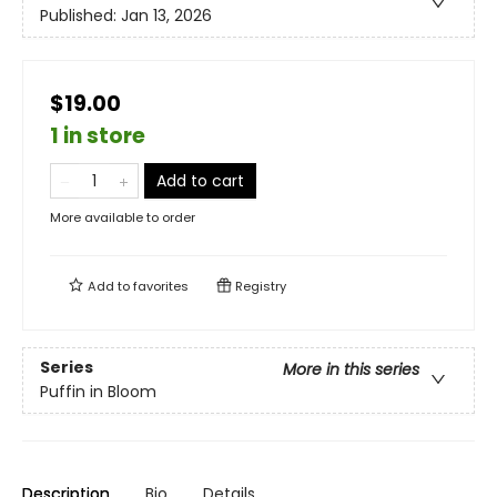
Published:
Jan 13, 2026
$19.00
1 in store
Add to cart
More available to order
Add to
favorites
Registry
Series
More in this series
Puffin in Bloom
Description
Bio
Details