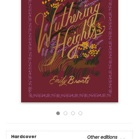
Hardcover
Other editions