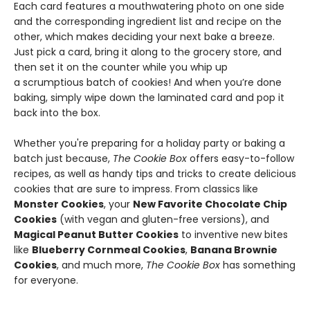
Each card features a mouthwatering photo on one side
and the corresponding ingredient list and recipe on the
other, which makes deciding your next bake a breeze.
Just pick a card, bring it along to the grocery store, and
then set it on the counter while you whip up
a scrumptious batch of cookies! And when you’re done
baking, simply wipe down the laminated card and pop it
back into the box.
Whether you're preparing for a holiday party or baking a
batch just because,
The Cookie Box
offers easy-to-follow
recipes, as well as handy tips and tricks to create delicious
cookies that are sure to impress. From classics like
Monster Cookies
, your
New Favorite Chocolate Chip
Cookies
(with vegan and gluten-free versions), and
Magical Peanut Butter Cookies
to inventive new bites
like
Blueberry Cornmeal Cookies
,
Banana Brownie
Cookies
, and much more,
The Cookie Box
has something
for everyone.