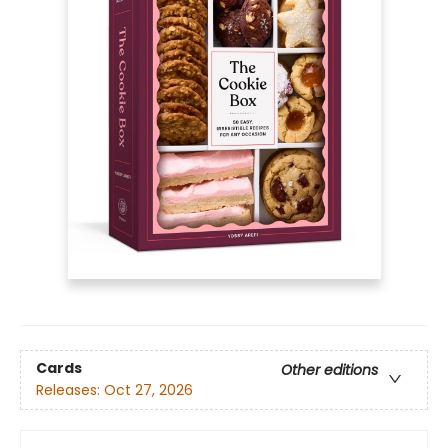
Cards
Other editions
Releases:
Oct 27, 2026