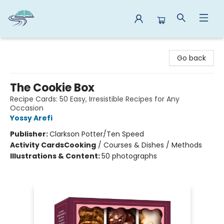
Reads By the River
Go back
The Cookie Box
Recipe Cards: 50 Easy, Irresistible Recipes for Any
Occasion
Yossy Arefi
Publisher:
Clarkson Potter/Ten Speed
Activity Cards
Cooking
/
Courses & Dishes / Methods
Illustrations & Content:
50 photographs