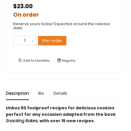
$23.00
On order
Reserve yours today! Expected around the release
date.
Pre-order
Add to
favorites
Registry
Description
Bio
Details
Unbox 50 foolproof recipes for delicious cookies
perfect for any occasion adapted from the book
Snacking Bakes,
with over 15 new recipes.