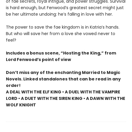
of fae secrets, royal intrigue, and power struggles. Survival
is hard enough, but Fenwood’s greatest secret might just
be her ultimate undoing: he’s falling in love with her.
The power to save the fae kingdom is in Katria’s hands.
But who will save her from a love she vowed never to
feel?
Includes a bonus scene, “Hosting the King,” from
Lord Fenwood’s point of view
Don’t miss any of the enchanting Married to Magic
Novels. Linked standalones that can be read in any
order!
A DEAL WITH THE ELF KING • A DUEL WITH THE VAMPIRE
LORD • A DUET WITH THE SIREN KING • A DAWN WITH THE
WOLF KNIGHT