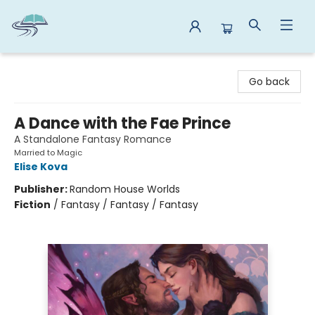
Reads By the River
Go back
A Dance with the Fae Prince
A Standalone Fantasy Romance
Married to Magic
Elise Kova
Publisher:
Random House Worlds
Fiction
/
Fantasy / Fantasy / Fantasy