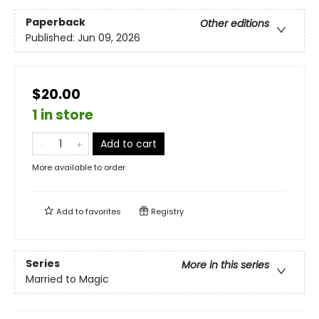
Paperback
Other editions
Published:
Jun 09, 2026
$20.00
1 in store
Add to cart
More available to order
Add to
favorites
Registry
Series
More in this series
Married to Magic