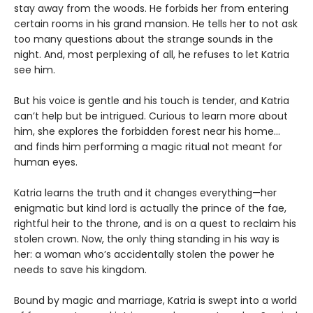
stay away from the woods. He forbids her from entering
certain rooms in his grand mansion. He tells her to not ask
too many questions about the strange sounds in the
night. And, most perplexing of all, he refuses to let Katria
see him.
But his voice is gentle and his touch is tender, and Katria
can’t help but be intrigued. Curious to learn more about
him, she explores the forbidden forest near his home...
and finds him performing a magic ritual not meant for
human eyes.
Katria learns the truth and it changes everything—her
enigmatic but kind lord is actually the prince of the fae,
rightful heir to the throne, and is on a quest to reclaim his
stolen crown. Now, the only thing standing in his way is
her: a woman who’s accidentally stolen the power he
needs to save his kingdom.
Bound by magic and marriage, Katria is swept into a world