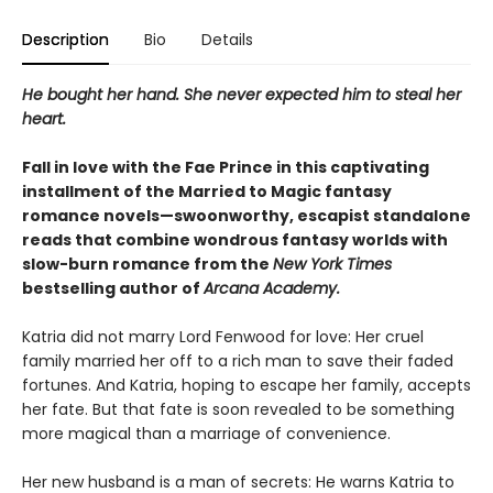
Description
Bio
Details
He bought her hand. She never expected him to steal her
heart.
Fall in love with the Fae Prince in this captivating
installment of the Married to Magic fantasy
romance novels—swoonworthy, escapist standalone
reads that combine wondrous fantasy worlds with
slow-burn romance from the
New York Times
bestselling author of
Arcana Academy.
Katria did not marry Lord Fenwood for love: Her cruel
family married her off to a rich man to save their faded
fortunes. And Katria, hoping to escape her family, accepts
her fate. But that fate is soon revealed to be something
more magical than a marriage of convenience.
Her new husband is a man of secrets: He warns Katria to