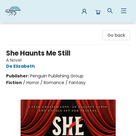
Reads By the River
Go back
She Haunts Me Still
A Novel
De Elizabeth
Publisher:
Penguin Publishing Group
Fiction
/
Horror / Romance / Fantasy