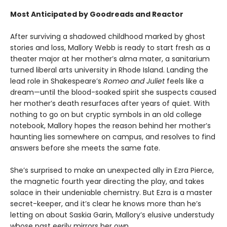
Most Anticipated by Goodreads and Reactor
After surviving a shadowed childhood marked by ghost
stories and loss, Mallory Webb is ready to start fresh as a
theater major at her mother’s alma mater, a sanitarium
turned liberal arts university in Rhode Island. Landing the
lead role in Shakespeare’s
Romeo and Juliet
feels like a
dream—until the blood-soaked spirit she suspects caused
her mother’s death resurfaces after years of quiet. With
nothing to go on but cryptic symbols in an old college
notebook, Mallory hopes the reason behind her mother’s
haunting lies somewhere on campus, and resolves to find
answers before she meets the same fate.
She’s surprised to make an unexpected ally in Ezra Pierce,
the magnetic fourth year directing the play, and takes
solace in their undeniable chemistry. But Ezra is a master
secret-keeper, and it’s clear he knows more than he’s
letting on about Saskia Garin, Mallory’s elusive understudy
whose past eerily mirrors her own.