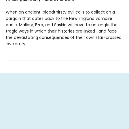
When an ancient, bloodthirsty evil calls to collect on a
bargain that dates back to the New England vampire
panic, Mallory, Ezra, and Saskia will have to untangle the
tragic ways in which their histories are linked—and face
the devastating consequences of their own star-crossed
love story.