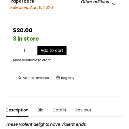
Paperback
Other editions
Releases:
Aug 11, 2026
$20.00
3 in store
Add to cart
More available to order
Add to
favorites
Registry
Description
Bio
Details
Reviews
These violent delights have violent ends.