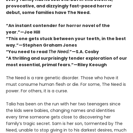
provocative, and dizzyingly fast-paced horror
debut, some families have The Need.
“An instant contender for horror novel of the
year.”—Joe Hill
“This one gets stuck between your teeth, in the best
way.”—Stephen Graham Jones
“You need to read
The Need
.”—S.A. Cosby
“A thrilling and surprisingly tender exploration of our
most essential, primal fears.”—Riley Keough
The Need is a rare genetic disorder. Those who have it
must consume human flesh or die. For some, The Need is
power. For others, it is a curse.
Talia has been on the run with her two teenagers since
the kids were babies, changing names and identities
every time someone gets close to discovering her
familyʼs tragic secret. Sam is her son, tormented by The
Need, unable to stop giving in to his darkest desires, much