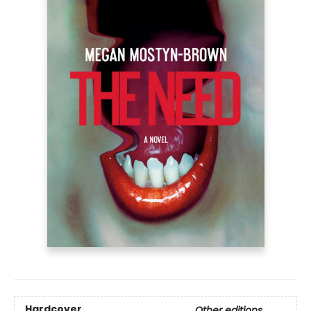
Hardcover
Other editions