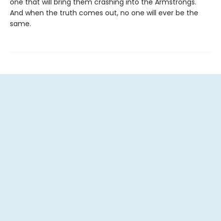
one that will bring them crashing into the Armstrongs.
And when the truth comes out, no one will ever be the
same.