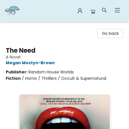
Reads By the River
Go back
The Need
A Novel
Megan Mostyn-Brown
Publisher:
Random House Worlds
Fiction
/
Horror / Thrillers / Occult & Supernatural