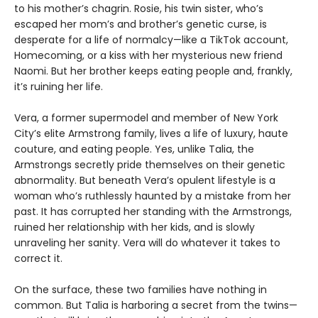
to his mother’s chagrin. Rosie, his twin sister, whoʼs
escaped her mom’s and brotherʼs genetic curse, is
desperate for a life of normalcy—like a TikTok account,
Homecoming, or a kiss with her mysterious new friend
Naomi. But her brother keeps eating people and, frankly,
itʼs ruining her life.
Vera, a former supermodel and member of New York
City’s elite Armstrong family, lives a life of luxury, haute
couture, and eating people. Yes, unlike Talia, the
Armstrongs secretly pride themselves on their genetic
abnormality. But beneath Veraʼs opulent lifestyle is a
woman whoʼs ruthlessly haunted by a mistake from her
past. It has corrupted her standing with the Armstrongs,
ruined her relationship with her kids, and is slowly
unraveling her sanity. Vera will do whatever it takes to
correct it.
On the surface, these two families have nothing in
common. But Talia is harboring a secret from the twins—