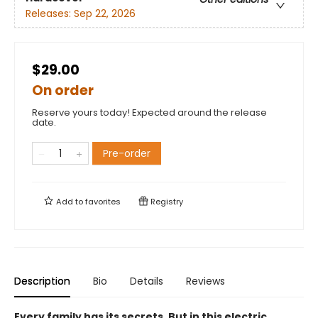
Releases:
Sep 22, 2026
$29.00
On order
Reserve yours today! Expected around the release
date.
Pre-order
Add to
favorites
Registry
Description
Bio
Details
Reviews
Every family has its secrets. But in this electric,