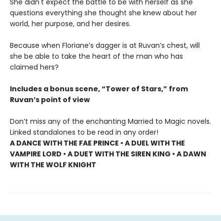
She didn't expect the battle to be with herself as she
questions everything she thought she knew about her
world, her purpose, and her desires.
Because when Floriane’s dagger is at Ruvan’s chest, will
she be able to take the heart of the man who has
claimed hers?
Includes a bonus scene, “Tower of Stars,” from
Ruvan’s point of view
Don’t miss any of the enchanting Married to Magic novels.
Linked standalones to be read in any order!
A DANCE WITH THE FAE PRINCE • A DUEL WITH THE
VAMPIRE LORD • A DUET WITH THE SIREN KING • A DAWN
WITH THE WOLF KNIGHT