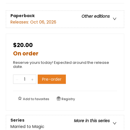
Paperback
Other editions
Releases:
Oct 06, 2026
$20.00
On order
Reserve yours today! Expected around the release
date.
Pre-order
Add to
favorites
Registry
Series
More in this series
Married to Magic