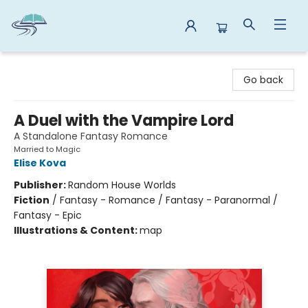
Reads By the River
Go back
A Duel with the Vampire Lord
A Standalone Fantasy Romance
Married to Magic
Elise Kova
Publisher:
Random House Worlds
Fiction
/
Fantasy - Romance / Fantasy - Paranormal /
Fantasy - Epic
Illustrations & Content:
map