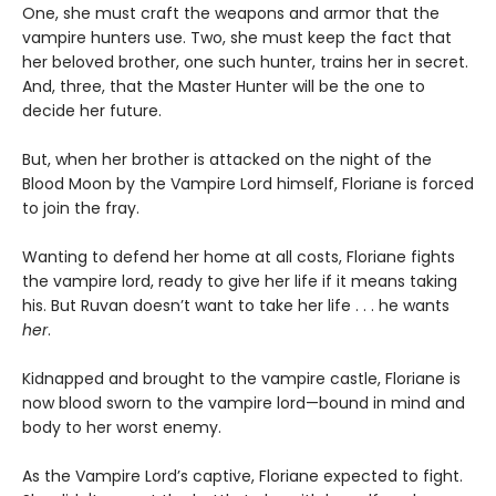
One, she must craft the weapons and armor that the
vampire hunters use. Two, she must keep the fact that
her beloved brother, one such hunter, trains her in secret.
And, three, that the Master Hunter will be the one to
decide her future.
But, when her brother is attacked on the night of the
Blood Moon by the Vampire Lord himself, Floriane is forced
to join the fray.
Wanting to defend her home at all costs, Floriane fights
the vampire lord, ready to give her life if it means taking
his. But Ruvan doesn’t want to take her life . . . he wants
her
.
Kidnapped and brought to the vampire castle, Floriane is
now blood sworn to the vampire lord—bound in mind and
body to her worst enemy.
As the Vampire Lord’s captive, Floriane expected to fight.