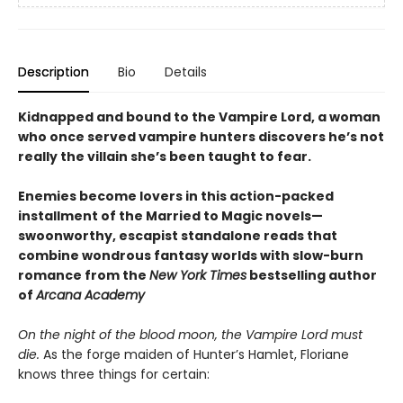
Description
Bio
Details
Kidnapped and bound to the Vampire Lord, a woman
who once served vampire hunters discovers he’s not
really the villain she’s been taught to fear.
Enemies become lovers in this action-packed
installment of the Married to Magic novels—
swoonworthy, escapist standalone reads that
combine wondrous fantasy worlds with slow-burn
romance from the
New York Times
bestselling author
of
Arcana Academy
On the night of the blood moon, the Vampire Lord must
die.
As the forge maiden of Hunter’s Hamlet, Floriane
knows three things for certain: