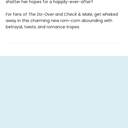
shatter her hopes for a happily-ever-after?
For fans of
The Do-Over
and
Check & Mate
, get whisked
away in this charming new rom-com abounding with
betrayal, twists, and romance tropes.