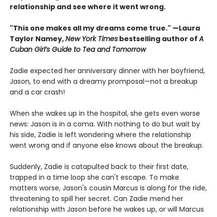
relationship and see where it went wrong.
"This one makes all my dreams come true." —Laura
Taylor Namey,
New York Times
bestselling author of
A
Cuban Girl’s Guide to Tea and Tomorrow
Zadie expected her anniversary dinner with her boyfriend,
Jason, to end with a dreamy promposal—not a breakup
and a car crash!
When she wakes up in the hospital, she gets even worse
news: Jason is in a coma. With nothing to do but wait by
his side, Zadie is left wondering where the relationship
went wrong and if anyone else knows about the breakup.
Suddenly, Zadie is catapulted back to their first date,
trapped in a time loop she can't escape. To make
matters worse, Jason's cousin Marcus is along for the ride,
threatening to spill her secret. Can Zadie mend her
relationship with Jason before he wakes up, or will Marcus