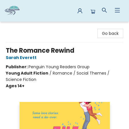
Reads By the River
Go back
The Romance Rewind
Sarah Everett
Publisher:
Penguin Young Readers Group
Young Adult Fiction
/
Romance / Social Themes /
Science Fiction
Ages 14+