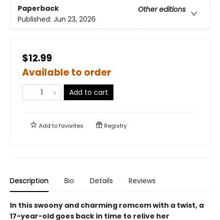
Paperback
Other editions
Published:
Jun 23, 2026
$12.99
Available to order
Add to cart
Add to
favorites
Registry
Description
Bio
Details
Reviews
In this swoony and charming romcom with a twist, a
17-year-old goes back in time to relive her