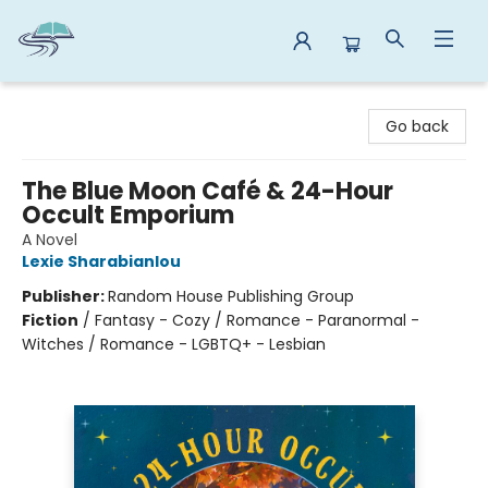
Reads By the River
Go back
The Blue Moon Café & 24-Hour
Occult Emporium
A Novel
Lexie Sharabianlou
Publisher:
Random House Publishing Group
Fiction
/
Fantasy - Cozy / Romance - Paranormal -
Witches / Romance - LGBTQ+ - Lesbian