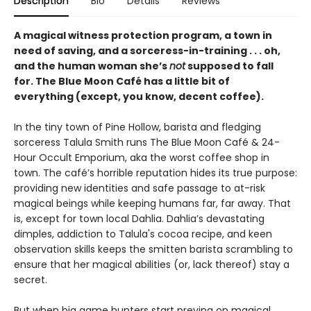
Description
Bio
Details
Reviews
A magical witness protection program, a town in
need of saving, and a sorceress-in-training . . . oh,
and the human woman she’s
not
supposed to fall
for. The Blue Moon Café has a little bit of
everything (except, you know, decent coffee).
In the tiny town of Pine Hollow, barista and fledging
sorceress Talula Smith runs The Blue Moon Café & 24-
Hour Occult Emporium, aka the worst coffee shop in
town. The café’s horrible reputation hides its true purpose:
providing new identities and safe passage to at-risk
magical beings while keeping humans far, far away. That
is, except for town local Dahlia. Dahlia’s devastating
dimples, addiction to Talula's cocoa recipe, and keen
observation skills keeps the smitten barista scrambling to
ensure that her magical abilities (or, lack thereof) stay a
secret.
But when big game hunters start preying on magical