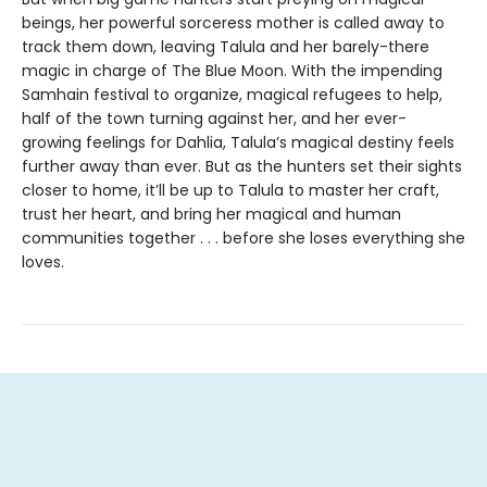
beings, her powerful sorceress mother is called away to
track them down, leaving Talula and her barely-there
magic in charge of The Blue Moon. With the impending
Samhain festival to organize, magical refugees to help,
half of the town turning against her, and her ever-
growing feelings for Dahlia, Talula’s magical destiny feels
further away than ever. But as the hunters set their sights
closer to home, it’ll be up to Talula to master her craft,
trust her heart, and bring her magical and human
communities together . . . before she loses everything she
loves.