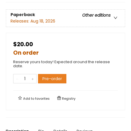
Paperback
Other editions
Releases:
Aug 18, 2026
$20.00
On order
Reserve yours today! Expected around the release
date.
Pre-order
Add to
favorites
Registry