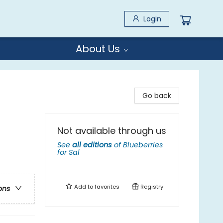
Login
About Us
Go back
Not available through us
See
all editions
of
Blueberries
for Sal
Add to
favorites
Registry
ons