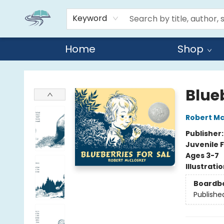
Keyword
Home
Shop
Reads By the River
Blueb
Robert M
Publisher
Juvenile F
Ages 3-7
Illustrati
Boardb
Publishe