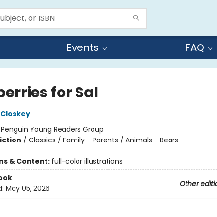
Events
FAQ
erries for Sal
cCloskey
:
Penguin Young Readers Group
iction
/
Classics / Family - Parents / Animals - Bears
ons & Content:
full-color illustrations
ook
Other editi
d:
May 05, 2026