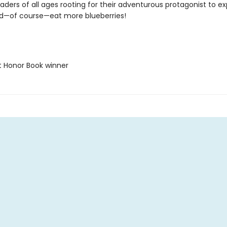
eaders of all ages rooting for their adventurous protagonist to ex
nd—of course—eat more blueberries!
t Honor Book winner