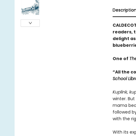
Descriptio
CALDECOTT
readers, t
delight as
blueberri
One of
The
“All the 
School Lib
Kuplink, ku
winter. But
mama bear 
followed by
with the rig
With its ex