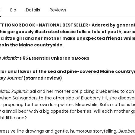
n
Bio
Details
Reviews
 HONOR BOOK • NATIONAL BESTSELLER • Adored by generat
his gorgeously illustrated classic tells a tale of youth, curi
 a little girl and her mother make unexpected friends while
es in the Maine countryside.
 Atlantic
’s 65 Essential Children’s Books
color and flavor of the sea and pine-covered Maine country
rary Journal
(starred review)
plank, kuplunk!
Sal and her mother are picking blueberries to can 
 when Sal wanders to the other side of Blueberry Hill, she discove
preparing for her own long winter. Meanwhile, Sal's mother is b
 a small bear with a big appetite for berries! Will each mother
ht little one?
pressive line drawings and gentle, humorous storytelling,
Blueberr