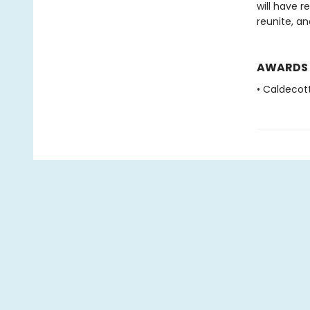
will have r
reunite, a
AWARDS
• Caldecot