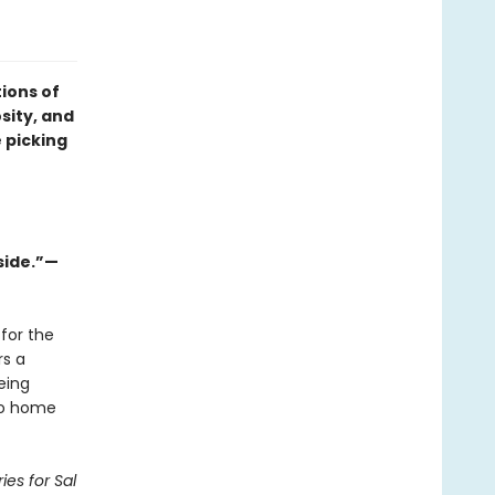
ions of
osity, and
 picking
side.”—
for the
rs a
eing
 go home
ies for Sal