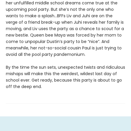
her unfulfilled middle school dreams come true at the
upcoming pool party. But she’s not the only one who
wants to make a splash...BFFs Liv and Juhi are on the
verge of a friend break-up when Juhi reveals her family is
moving, and Liv uses the party as a chance to scout for a
new bestie. Queen bee Maya was forced by her mom to
come to unpopular Dustin’s party to be “nice”. And
meanwhile, her not-so-social cousin Paul is just trying to
avoid all the pool party pandemonium.
By the time the sun sets, unexpected twists and ridiculous
mishaps will make this the weirdest, wildest last day of
school ever. Get ready, because this party is about to go
off the deep end.