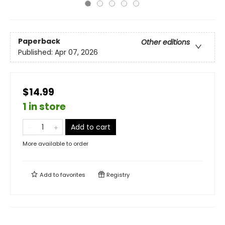
Paperback
Other editions
Published:
Apr 07, 2026
$14.99
1 in store
Add to cart
More available to order
Add to
favorites
Registry