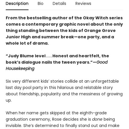
Description
Bio
Details
Reviews
From the bestselling author of the Okay Witch series
comes a contemporary graphic novel about the only
thing standing between the kids of Orange Grove
Junior High and summer break—one party, and a
whole lot of drama.
“Judy Blume level . . . Honest and heartfelt, the
book’s dialogue nails the tween years.”—
Good
Housekeeping
Six very different kids’ stories collide at an unforgettable
last day pool party in this hilarious and relatable story
about friendship, popularity and the messiness of growing
up.
When her name gets skipped at the eighth-grade
graduation ceremony, Rose decides she is
done
being
invisible. She’s determined to finally stand out and make