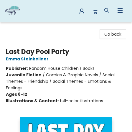
Reads By the River
Go back
Last Day Pool Party
Emma Steinkellner
Publisher:
Random House Children's Books
Juvenile Fiction
/
Comics & Graphic Novels / Social
Themes - Friendship / Social Themes - Emotions &
Feelings
Ages 8-12
Illustrations & Content:
full-color illustrations