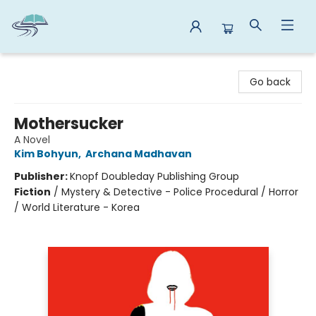
Reads By the River
Go back
Mothersucker
A Novel
Kim Bohyun
,
Archana Madhavan
Publisher:
Knopf Doubleday Publishing Group
Fiction
/
Mystery & Detective - Police Procedural / Horror
/ World Literature - Korea