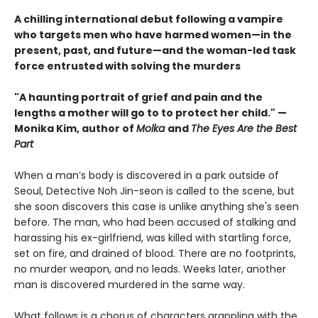
A chilling international debut following a vampire
who targets men who have harmed women—in the
present, past, and future—and the woman-led task
force entrusted with solving the murders
"A haunting portrait of grief and pain and the
lengths a mother will go to to protect her child." —
Monika Kim, author of
Molka
and
The Eyes Are the Best
Part
When a man’s body is discovered in a park outside of
Seoul, Detective Noh Jin-seon is called to the scene, but
she soon discovers this case is unlike anything she's seen
before. The man, who had been accused of stalking and
harassing his ex-girlfriend, was killed with startling force,
set on fire, and drained of blood. There are no footprints,
no murder weapon, and no leads. Weeks later, another
man is discovered murdered in the same way.
What follows is a chorus of characters grappling with the