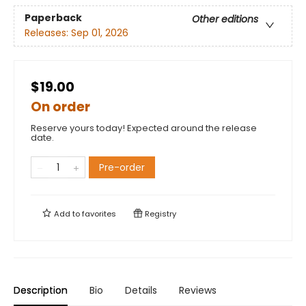
Paperback
Other editions
Releases:
Sep 01, 2026
$19.00
On order
Reserve yours today! Expected around the release
date.
Pre-order
Add to
favorites
Registry
Description
Bio
Details
Reviews