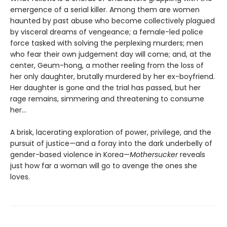
emergence of a serial killer. Among them are women
haunted by past abuse who become collectively plagued
by visceral dreams of vengeance; a female-led police
force tasked with solving the perplexing murders; men
who fear their own judgement day will come; and, at the
center, Geum-hong, a mother reeling from the loss of
her only daughter, brutally murdered by her ex-boyfriend.
Her daughter is gone and the trial has passed, but her
rage remains, simmering and threatening to consume
her...
A brisk, lacerating exploration of power, privilege, and the
pursuit of justice—and a foray into the dark underbelly of
gender-based violence in Korea—
Mothersucker
reveals
just how far a woman will go to avenge the ones she
loves.