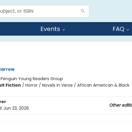
Events
FAQ
Barrow
:
Penguin Young Readers Group
lt Fiction
/
Horror / Novels in Verse / African American & Black
ver
Other editi
d:
Jun 23, 2026