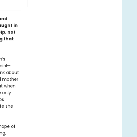
 and
aught in
lp, not
g that
h’s
cial—
ink about
ed mother
But when
 only
ps
fe she
shape of
ng,