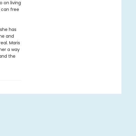
 on living
m can free
 she has
she and
eal. Maris
her a way
 and the