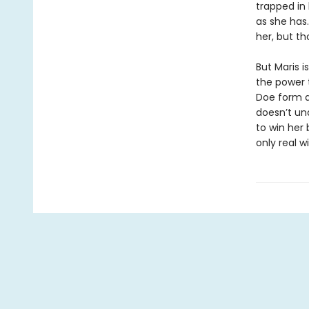
trapped in
as she has.
her, but th
But Maris 
the power 
Doe form a
doesn’t un
to win her 
only real w