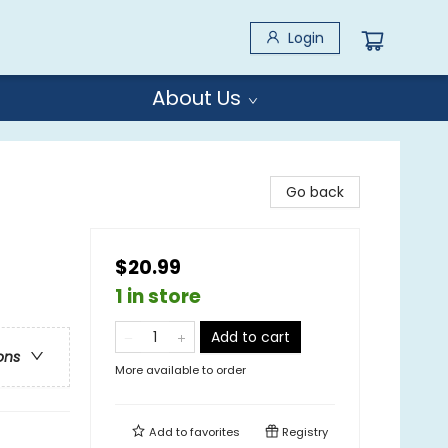
Login
About Us
Go back
$20.99
1 in store
Add to cart
ons
More available to order
Add to
favorites
Registry