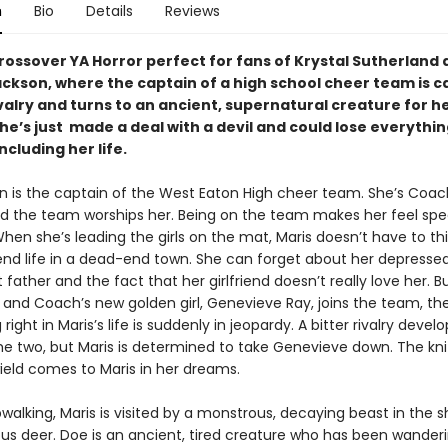
n
Bio
Details
Reviews
crossover YA Horror perfect for fans of Krystal Sutherland
ackson, where the captain of a high school cheer team is c
ivalry and turns to an ancient, supernatural creature for he
e’s just made a deal with a devil and could lose everythin
ncluding her life.
en is the captain of the West Eaton High cheer team. She’s Coac
nd the team worships her. Being on the team makes her feel spe
hen she’s leading the girls on the mat, Maris doesn’t have to th
nd life in a dead-end town. She can forget about her depress
father and the fact that her girlfriend doesn’t really love her. 
nd Coach’s new golden girl, Genevieve Ray, joins the team, the
right in Maris’s life is suddenly in jeopardy. A bitter rivalry develo
e two, but Maris is determined to take Genevieve down. The kni
ield comes to Maris in her dreams.
walking, Maris is visited by a monstrous, decaying beast in the 
s deer. Doe is an ancient, tired creature who has been wanderi