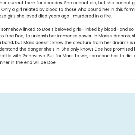
 her current form for decades. She cannot die, but she cannot go
 Only a girl related by blood to those who bound her in this for
ose girls she loved died years ago—murdered in a fire.
is somehow linked to Doe’s beloved girls—linked by blood—and so
to free Doe, to unleash her immense power. In Maris’s dreams, 
 bond, but Maris doesn’t know the creature from her dreams is r
derstand the danger she’s in. She only knows Doe has promised 
battle with Genevieve. But for Maris to win, someone has to die,
inner in the end will be Doe.