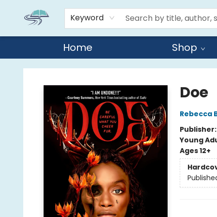
Keyword
Home
Shop
Reads By the River
Doe
Rebecca 
Publisher
Young Adu
Ages 12+
Hardco
Publishe