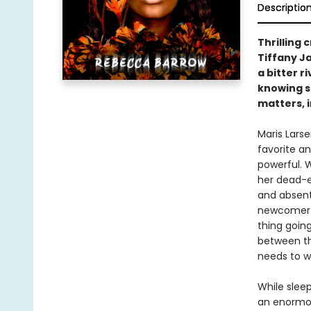
Descriptio
Thrilling 
Tiffany J
a bitter r
knowing sh
matters, i
Maris Lars
favorite a
powerful. W
her dead-e
and absent 
newcomer a
thing going 
between th
needs to w
While sleep
an enormou