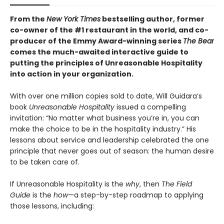
From the
New York Times
bestselling author, former
co-owner of the #1 restaurant in the world, and co-
producer of the Emmy Award-winning series
The Bear
comes the much-awaited interactive guide to
putting the principles of Unreasonable Hospitality
into action in your organization.
With over one million copies sold to date, Will Guidara’s
book
Unreasonable Hospitality
issued a compelling
invitation: “No matter what business you’re in, you can
make the choice to be in the hospitality industry.” His
lessons about service and leadership celebrated the one
principle that never goes out of season: the human desire
to be taken care of.
If Unreasonable Hospitality is the
why
, then
The Field
Guide
is the
how
—a step-by-step roadmap to applying
those lessons, including: