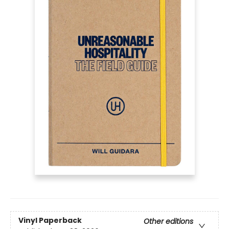
Vinyl Paperback
Other editions