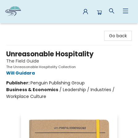
Reads By the River
Go back
Unreasonable Hospitality
The Field Guide
The Unreasonable Hospitality Collection
Will Guidara
Publisher:
Penguin Publishing Group
Business & Economics
/
Leadership / Industries /
Workplace Culture