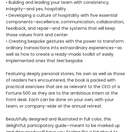
• Building and leading your team with consistency,
integrity—and yes, hospitality
• Developing a culture of hospitality with five essential
components—excellence, communication, collaboration,
feedback, and repair—and the systems that will keep
those values front and center
• Creating bespoke gestures with the power to transform
ordinary transactions into extraordinary experiences—as
well as how to create a ready-made toolkit of easily
implemented ones that
feel
bespoke
Featuring deeply personal stories, his own as well as those
of readers he’s encountered, the book is packed with
practical exercises that are as relevant to the CEO of a
Fortune 500 as they are to the ambitious intern at the
front desk. Each can be done on your own, with your
team, or company-wide at the annual retreat.
Beautifully designed and illustrated in full color, this
delightful, participatory guide—meant to be marked up