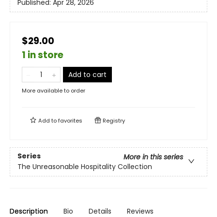
Published:
Apr 28, 2026
$29.00
1 in store
Add to cart
More available to order
Add to
favorites
Registry
Series
More in this series
The Unreasonable Hospitality Collection
Description
Bio
Details
Reviews