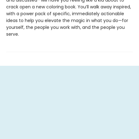
and discussed—will have you feeling like a kid about to
crack open a new coloring book. You’ll walk away inspired,
with a power pack of specific, immediately actionable
ideas to help you elevate the magic in what you do—for
yourself, the people you work with, and the people you
serve.