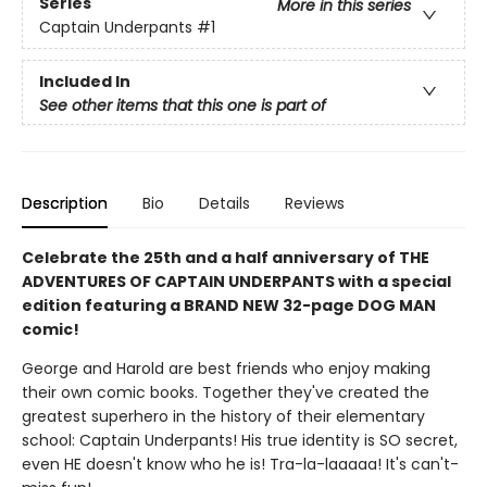
Series
More in this series
Captain Underpants
#1
Included In
See other items that this one is part of
Description
Bio
Details
Reviews
Celebrate the 25th and a half anniversary of THE
ADVENTURES OF CAPTAIN UNDERPANTS with a special
edition featuring a BRAND NEW 32-page DOG MAN
comic!
George and Harold are best friends who enjoy making
their own comic books. Together they've created the
greatest superhero in the history of their elementary
school: Captain Underpants! His true identity is SO secret,
even HE doesn't know who he is! Tra-la-laaaaa! It's can't-