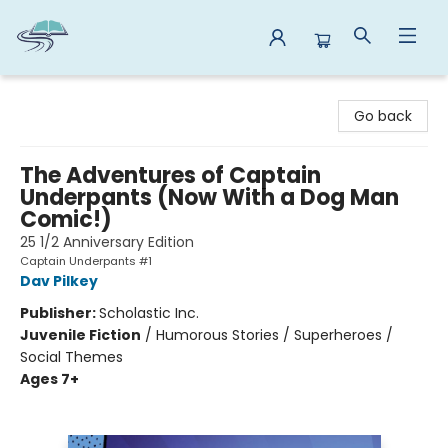
Reads By the River
Go back
The Adventures of Captain
Underpants (Now With a Dog Man
Comic!)
25 1/2 Anniversary Edition
Captain Underpants #1
Dav Pilkey
Publisher:
Scholastic Inc.
Juvenile Fiction
/
Humorous Stories / Superheroes /
Social Themes
Ages 7+