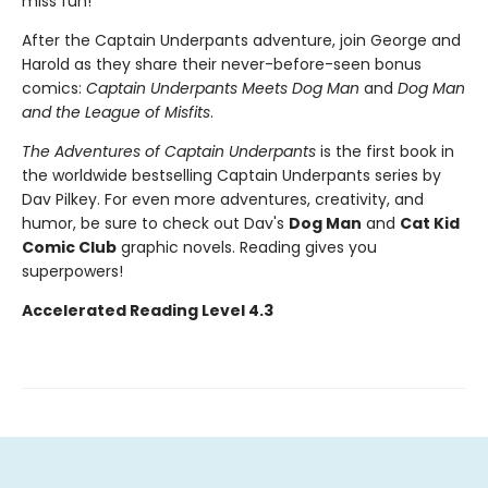
miss fun!
After the Captain Underpants adventure, join George and
Harold as they share their never-before-seen bonus
comics:
Captain Underpants Meets Dog Man
and
Dog Man
and the League of Misfits
.
The Adventures of Captain Underpants
is the first book in
the worldwide bestselling Captain Underpants series by
Dav Pilkey. For even more adventures, creativity, and
humor, be sure to check out Dav's
Dog Man
and
Cat Kid
Comic Club
graphic novels. Reading gives you
superpowers!
Accelerated Reading Level 4.3