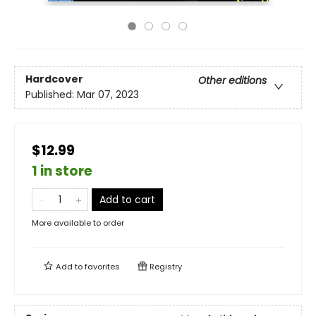
Hardcover
Other editions
Published:
Mar 07, 2023
$12.99
1 in store
Add to cart
More available to order
Add to
favorites
Registry