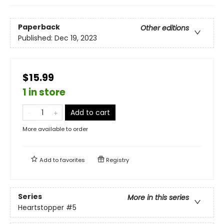
Paperback
Other editions
Published:
Dec 19, 2023
$15.99
1 in store
Add to cart
More available to order
Add to
favorites
Registry
Series
More in this series
Heartstopper
#5