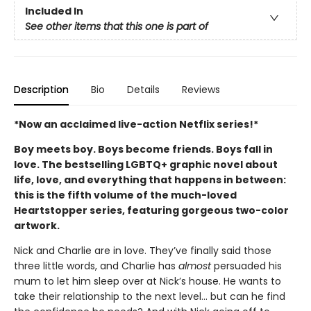
Included In
See other items that this one is part of
Description
Bio
Details
Reviews
*Now an acclaimed live-action Netflix series!*
Boy meets boy. Boys become friends. Boys fall in
love. The bestselling LGBTQ+ graphic novel about
life, love, and everything that happens in between:
this is the fifth volume of the much-loved
Heartstopper series, featuring gorgeous two-color
artwork.
Nick and Charlie are in love. They’ve finally said those
three little words, and Charlie has
almost
persuaded his
mum to let him sleep over at Nick’s house. He wants to
take their relationship to the next level... but can he find