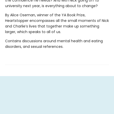
the confidence he needs? And with Nick going off to
university next year, is everything about to change?
By Alice Oseman, winner of the YA Book Prize,
Heartstopper encompasses all the small moments of Nick
and Charlie’s lives that together make up something
larger, which speaks to all of us.
Contains discussions around mental health and eating
disorders, and sexual references.