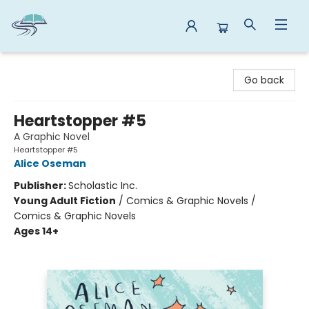
Reads By the River
Go back
Heartstopper #5
A Graphic Novel
Heartstopper #5
Alice Oseman
Publisher:
Scholastic Inc.
Young Adult Fiction
/
Comics & Graphic Novels /
Comics & Graphic Novels
Ages 14+