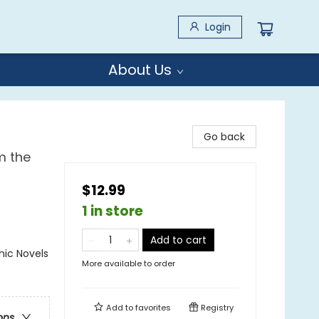
Login
About Us
Go back
m the
$12.99
1 in store
Add to cart
ic Novels
More available to order
Add to
favorites
Registry
ons