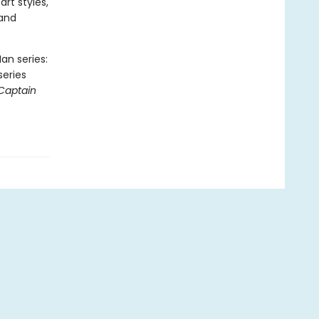
art styles,
 and
an series:
series
Captain