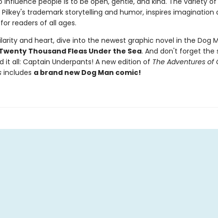
 influence people is to be open, gentle, and kind. The variety of 
 Pilkey's trademark storytelling and humor, inspires imagination
for readers of all ages.
larity and heart, dive into the newest graphic novel in the Dog M
Twenty Thousand Fleas Under the Sea
. And don't forget the 
d it all: Captain Underpants! A new edition of
The Adventures of 
s
includes
a brand new Dog Man comic!