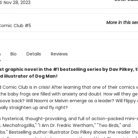
d:
Nov 28, 2023
More in this se
Comic Club
#5
n
Bio
Details
Reviews
 graphic novel in the #1 bestselling series by Dav Pilkey, 
d illustrator of Dog Man!
 Comic Club is in crisis! After learning that one of their comics w
the baby frogs are filled with anxiety and doubt. How will they ge
roove back? Will Naomi or Melvin emerge as a leader? Will Flippy
ally straighten up and fly right?
s hysterical, thought-provoking, and full of action-packed mini
vs. Mechafrogzilla," "I Am Dr. Fredric Wertham," "Two Birds," and
." Bestselling author-illustrator Dav Pilkey shows the reader th