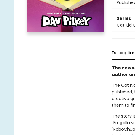
Publishe
Series
Cat Kid 
Descriptio
The newest
author an
The Cat Kid
published, 
creative g
them to fin
The story i
"Frogzilla 
"RoboChubbs