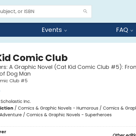
Events
FAQ
Kid Comic Club
ers: A Graphic Novel (Cat Kid Comic Club #5): Fro
 of Dog Man
omic Club #5
y
:
Scholastic Inc.
iction
/
Comics & Graphic Novels - Humorous / Comics & Graph
 Adventure / Comics & Graphic Novels - Superheroes
ver
Other editi