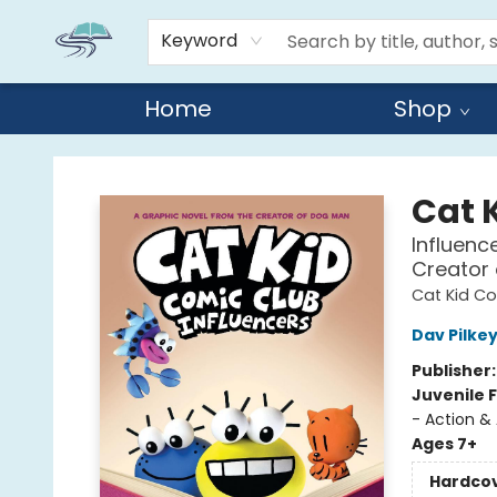
Keyword
Home
Shop
Reads By the River
Cat 
Influenc
Creator
Cat Kid C
Dav Pilke
Publisher
Juvenile F
- Action &
Ages 7+
Hardco