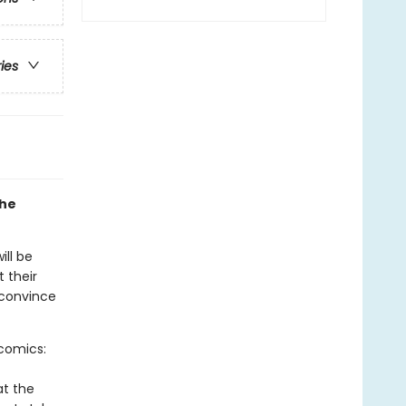
ries
the
ill be
t their
 convince
-comics:
at the