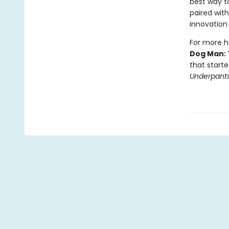
best way to
paired with
innovation 
For more hi
Dog Man: 
that starte
Underpant