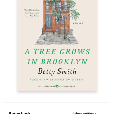
Paperback
Other editions