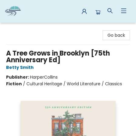
Reads By the River
Go back
A Tree Grows in Brooklyn [75th
Anniversary Ed]
Betty Smith
Publisher:
HarperCollins
Fiction
/
Cultural Heritage / World Literature / Classics