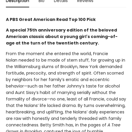
Description
Bio
Details
Reviews
A PBS Great American Read Top 100 Pick
A special 75th anniversary edition of the beloved
American classic about a young girl's coming-of-
age at the turn of the twentieth century.
From the moment she entered the world, Francie
Nolan needed to be made of stern stuff, for growing up in
the Williamsburg slums of Brooklyn, New York demanded
fortitude, precocity, and strength of spirit. Often scorned
by neighbors for her family’s erratic and eccentric
behavior—such as her father Johnny’s taste for alcohol
and Aunt Sissy’s habit of marrying serially without the
formality of divorce—no one, least of all Francie, could say
that the Nolans’ life lacked drama. By turns overwhelming,
heartbreaking, and uplifting, the Nolans’ daily experiences
are raw with honestly and tenderly threaded with family
connectedness. Betty Smith has, in the pages of
A
Tree
Grows in Brooklyn
, captured the joys of humble