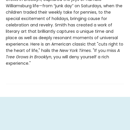
Williamsburg life—from “junk day” on Saturdays, when the
children traded their weekly take for pennies, to the
special excitement of holidays, bringing cause for
celebration and revelry. Smith has created a work of
literary art that brilliantly captures a unique time and
place as well as deeply resonant moments of universal
experience. Here is an American classic that "cuts right to
the heart of life," hails the
New York Times
. "If you miss
A
Tree Grows in Brooklyn
, you will deny yourself a rich
experience."