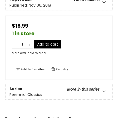
Published:
Nov 06, 2018
$18.99
1 in store
Add to cart
More available to order
Add to
favorites
Registry
Series
More in this series
Perennial Classics