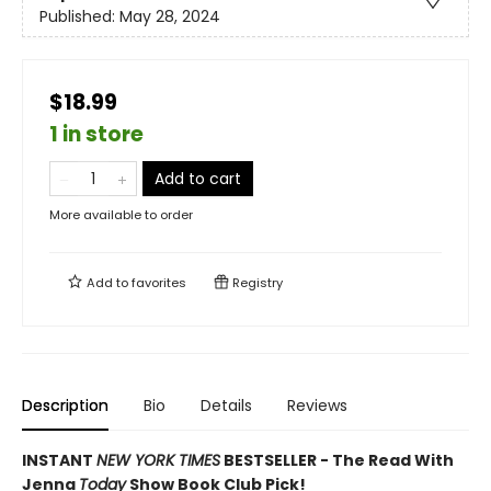
Published:
May 28, 2024
$18.99
1 in store
Add to cart
More available to order
Add to
favorites
Registry
Description
Bio
Details
Reviews
INSTANT
NEW YORK TIMES
BESTSELLER - The Read With
Jenna
Today
Show Book Club Pick!