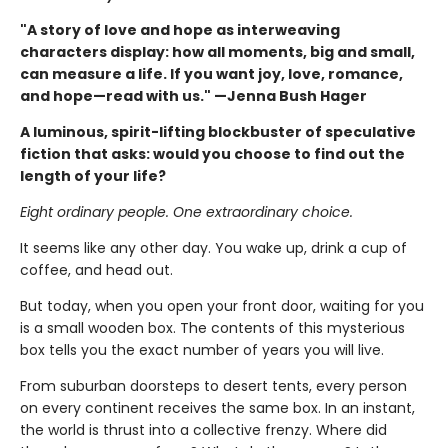
"A story of love and hope as interweaving
characters display: how all moments, big and small,
can measure a life. If you want joy, love, romance,
and hope—read with us." —Jenna Bush Hager
A luminous, spirit-lifting blockbuster of speculative
fiction that asks: would you choose to find out the
length of your life?
Eight ordinary people. One extraordinary choice.
It seems like any other day. You wake up, drink a cup of
coffee, and head out.
But today, when you open your front door, waiting for you
is a small wooden box. The contents of this mysterious
box tells you the exact number of years you will live.
From suburban doorsteps to desert tents, every person
on every continent receives the same box. In an instant,
the world is thrust into a collective frenzy. Where did