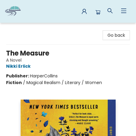
Reads By the River
Go back
The Measure
A Novel
Nikki Erlick
Publisher:
HarperCollins
Fiction
/
Magical Realism / Literary / Women