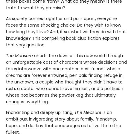
these boxes come from? What do they mean? Is there
truth to what they promise?
As society comes together and pulls apart, everyone
faces the same shocking choice: Do they wish to know
how long they’ll live? And, if so, what will they do with that
knowledge? This compelling book club fiction explores
that very question.
The Measure
charts the dawn of this new world through
an unforgettable cast of characters whose decisions and
fates interweave with one another: best friends whose
dreams are forever entwined, pen pals finding refuge in
the unknown, a couple who thought they didn’t have to
rush, a doctor who cannot save himself, and a politician
whose box becomes the powder keg that ultimately
changes everything.
Enchanting and deeply uplifting,
The Measure
is an
ambitious, invigorating story about family, friendship,
hope, and destiny that encourages us to live life to the
fullest.