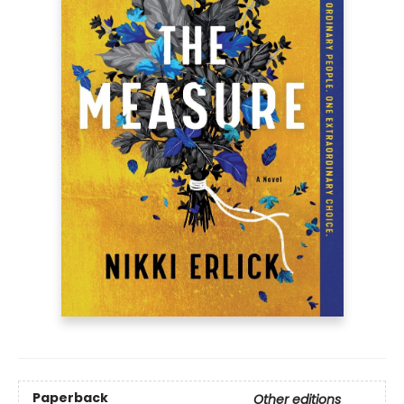
Paperback
Other editions