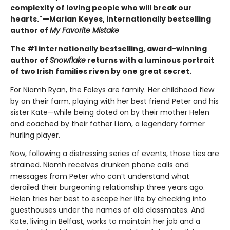
complexity of loving people who will break our
hearts."—Marian Keyes, internationally bestselling
author of
My Favorite Mistake
The #1 internationally bestselling, award-winning
author of
Snowflake
returns with a luminous portrait
of two Irish families riven by one great secret.
For Niamh Ryan, the Foleys are family. Her childhood flew
by on their farm, playing with her best friend Peter and his
sister Kate—while being doted on by their mother Helen
and coached by their father Liam, a legendary former
hurling player.
Now, following a distressing series of events, those ties are
strained. Niamh receives drunken phone calls and
messages from Peter who can’t understand what
derailed their burgeoning relationship three years ago.
Helen tries her best to escape her life by checking into
guesthouses under the names of old classmates. And
Kate, living in Belfast, works to maintain her job and a