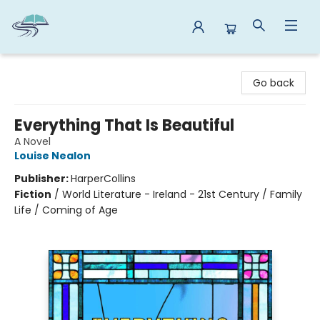
Reads By the River
Go back
Everything That Is Beautiful
A Novel
Louise Nealon
Publisher:
HarperCollins
Fiction
/
World Literature - Ireland - 21st Century / Family
Life / Coming of Age