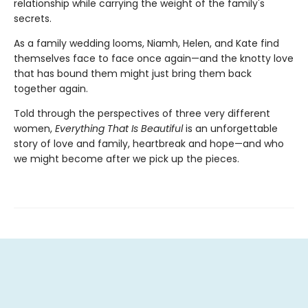
relationship while carrying the weight of the family's
secrets.
As a family wedding looms, Niamh, Helen, and Kate find
themselves face to face once again—and the knotty love
that has bound them might just bring them back
together again.
Told through the perspectives of three very different
women,
Everything That Is Beautiful
is an unforgettable
story of love and family, heartbreak and hope—and who
we might become after we pick up the pieces.