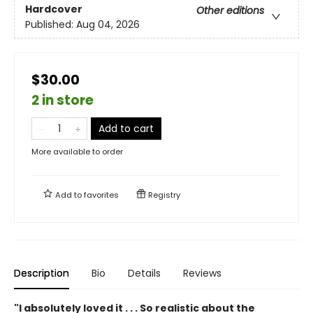
Hardcover
Other editions
Published:
Aug 04, 2026
$30.00
2 in store
Add to cart
More available to order
Add to
favorites
Registry
Description
Bio
Details
Reviews
"I absolutely loved it . . . So realistic about the