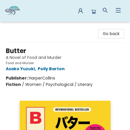
Reads By the River
Go back
Butter
A Novel of Food and Murder
Food and Murder
Asako Yuzuki
,
Polly Barton
Publisher:
HarperCollins
Fiction
/
Women / Psychological / Literary