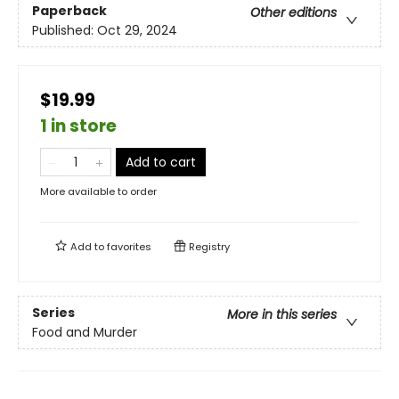
Paperback
Other editions
Published:
Oct 29, 2024
$19.99
1 in store
Add to cart
More available to order
Add to
favorites
Registry
Series
More in this series
Food and Murder