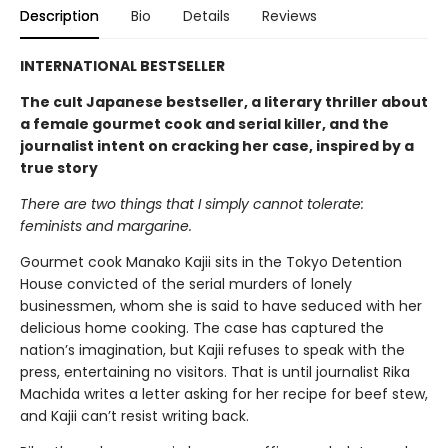
Description
Bio
Details
Reviews
INTERNATIONAL BESTSELLER
The cult Japanese bestseller, a literary thriller about
a female gourmet cook and serial killer, and the
journalist intent on cracking her case, inspired by a
true story
There are two things that I simply cannot tolerate:
feminists and margarine.
Gourmet cook Manako Kajii sits in the Tokyo Detention
House convicted of the serial murders of lonely
businessmen, whom she is said to have seduced with her
delicious home cooking. The case has captured the
nation’s imagination, but Kajii refuses to speak with the
press, entertaining no visitors. That is until journalist Rika
Machida writes a letter asking for her recipe for beef stew,
and Kajii can’t resist writing back.