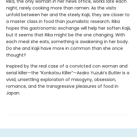
Rika, the only woman in her news office, works late each
night, rarely cooking more than ramen. As the visits
unfold between her and the steely Kajii, they are closer to
a master class in food than journalistic research. Rika
hopes this gastronomic exchange will help her soften Kajii,
but it seems that Rika might be the one changing. With
each meal she eats, something is awakening in her body.
Do she and Kajii have more in common than she once
thought?
Inspired by the real case of a convicted con woman and
serial killer—the “Konkatsu Killer”—Asako Yuzuki’s
Butter
is a
vivid, unsettling exploration of misogyny, obsession,
romance, and the transgressive pleasures of food in
Japan.