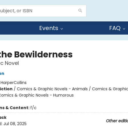
Events
FAQ
 the Bewilderness
c Novel
on
:
HarperCollins
iction
/
Comics & Graphic Novels - Animals / Comics & Graphic
Comics & Graphic Novels - Humorous
ons & Content:
f/c
ack
Other editi
d:
Jul 08, 2025