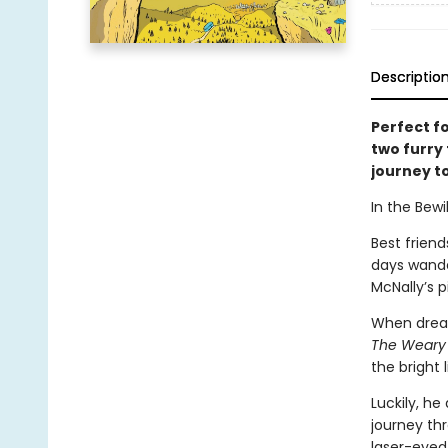
Descriptio
Perfect f
two furry
journey to
In the Bewil
Best friend
days wande
McNally’s p
When dream
The Weary
the bright l
Luckily, he
journey th
laser-eyed 