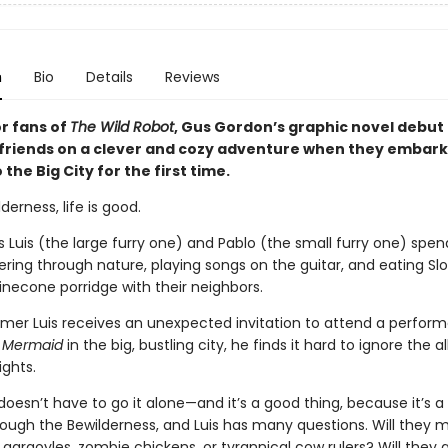
n
Bio
Details
Reviews
or fans of
The Wild Robot
, Gus Gordon’s graphic novel debut 
 friends on a clever and cozy adventure when they embark
 the Big City for the first time.
derness, life is good.
s Luis (the large furry one) and Pablo (the small furry one) spen
ring through nature, playing songs on the guitar, and eating Sl
inecone porridge with their neighbors.
er Luis receives an unexpected invitation to attend a perfor
 Mermaid
in the big, bustling city, he finds it hard to ignore the al
ights.
 doesn’t have to go it alone—and it’s a good thing, because it’s a
rough the Bewilderness, and Luis has many questions. Will they 
gargoyles, zombie chickens, or tyrannical cow rulers? Will they 