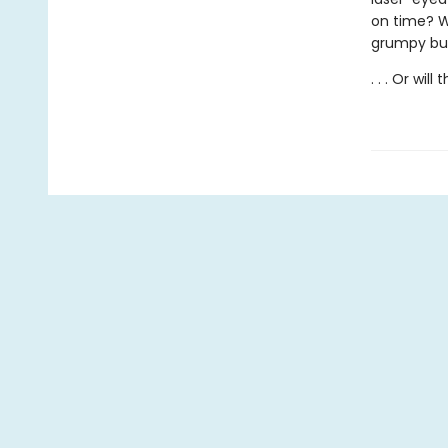
on time? Wh
grumpy but 
. . . Or will