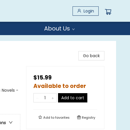
Login
About Us
Go back
$15.99
Available to order
 Novels -
Add to cart
Add to
favorites
Registry
ons