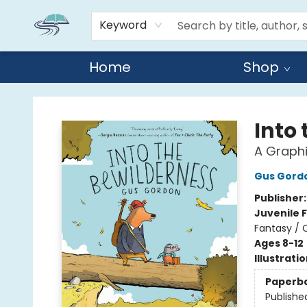
Keyword
Home
Shop
Reads By the River
Into
A Graphi
Gus Gord
Publisher
Juvenile F
Fantasy / 
Ages 8-12
Illustrati
Paperb
Publishe