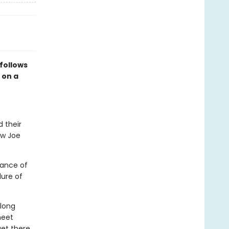
follows
 on a
d their
ow Joe
mance of
lure of
 long
meet
get there