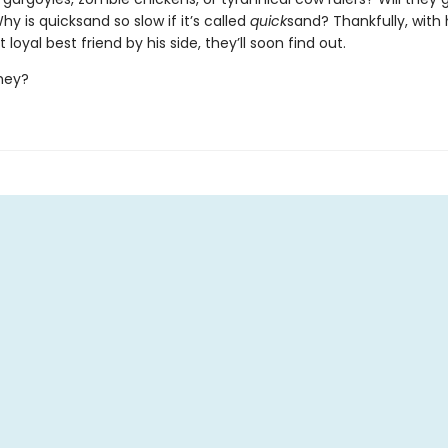
y is quicksand so slow if it’s called
quick
sand? Thankfully, with 
loyal best friend by his side, they’ll soon find out.
 they?