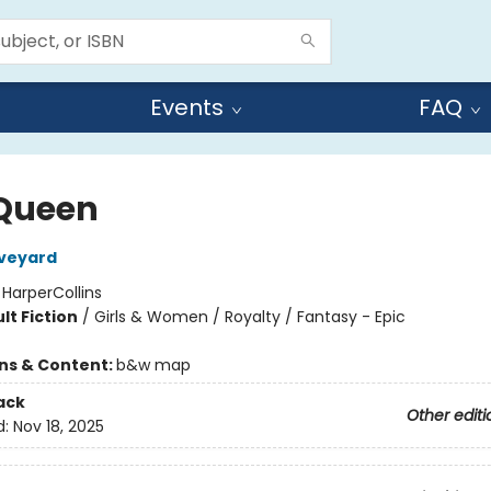
Events
FAQ
Queen
Aveyard
:
HarperCollins
lt Fiction
/
Girls & Women / Royalty / Fantasy - Epic
ons & Content:
b&w map
ack
Other editi
d:
Nov 18, 2025