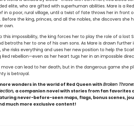
ded elite, who are gifted with superhuman abilities. Mare is a Red
f in a poor, rural village, until a twist of fate throws her in front 
t. Before the king, princes, and all the nobles, she discovers she 
her own.
 this impossibility, the king forces her to play the role of a lost S
d betroths her to one of his own sons. As Mare is drawn further 
d, she risks everything and uses her new position to help the Sca
 Red rebellion—even as her heart tugs her in an impossible direc
move can lead to her death, but in the dangerous game she pl
nty is betrayal.
more wonders in the world of Red Queen with
Broken Throne
ection,
a companion novel with stories from fan favorites
eaturing never-before-seen maps, flags, bonus scenes, jou
and much more exclusive content!