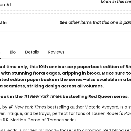
More in this se
en
#1
 In
See other items that this one is par
n
Bio
Details
Reviews
ted time only
, this 10th anniversary paperback edition of
Re
d with stunning floral edges, dripping in blood. Make sure to
imited edition paperbacks in the series—also available in a 
a seamless, striking design across all volumes.
book in the #1
New York Times
bestselling Red Queen series.
n
, by #1
New York Times
bestselling author Victoria Aveyard, is a
er, intrigue, and betrayal, perfect for fans of Lauren Robert's
Pow
 R.R. Martin’s Game of Thrones series.
w's world is divided by blood—those with common, Red blood se