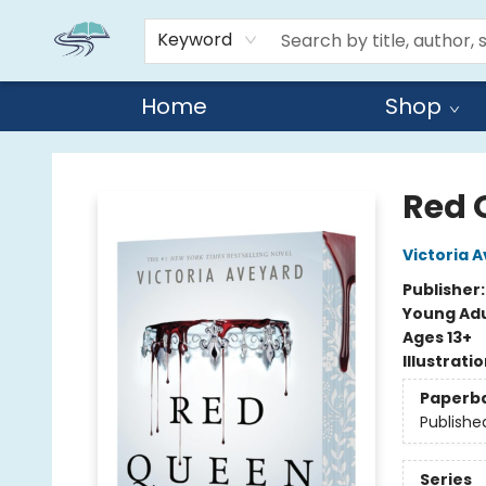
Keyword
Home
Shop
Reads By the River
Red 
Victoria 
Publisher
Young Adu
Ages 13+
Illustrati
Paperb
Publishe
Series