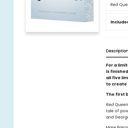
Red Que
Included
Descriptio
For a limi
is finishe
all five l
to create 
The first 
Red Quee
tale of pow
and George
Mare Barro