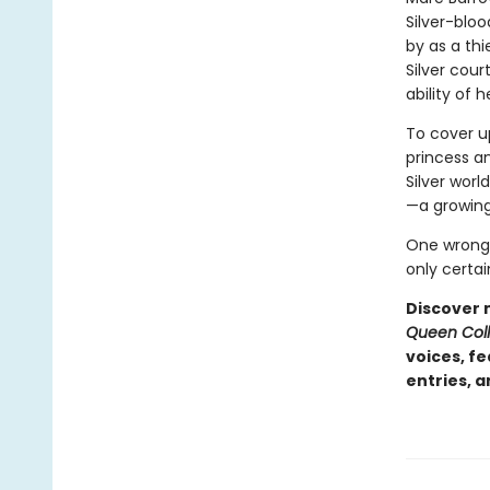
Silver-bloo
by as a thie
Silver cour
ability of 
To cover up
princess an
Silver worl
—a growing
One wrong 
only certai
Discover 
Queen Coll
voices, f
entries, 