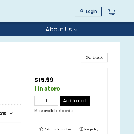
Login
About Us
Go back
$15.99
1 in store
Add to cart
More available to order
ons
Add to
favorites
Registry