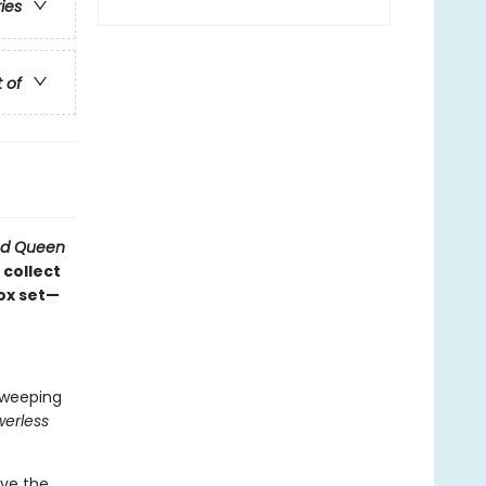
ries
t of
d Queen
 collect
box set—
 sweeping
erless
rve the