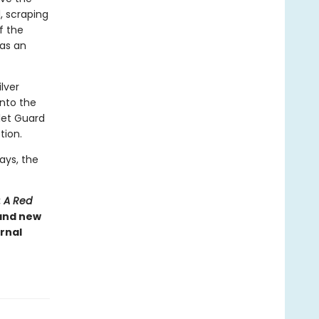
, scraping
of the
has an
ilver
into the
rlet Guard
tion.
ays, the
: A Red
 and new
rnal