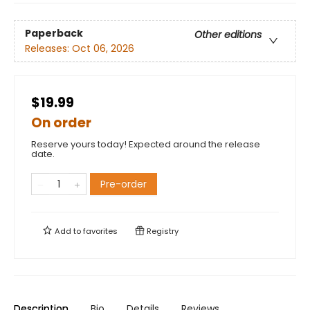
Paperback
Other editions
Releases:
Oct 06, 2026
$19.99
On order
Reserve yours today! Expected around the release
date.
Pre-order
Add to
favorites
Registry
Description
Bio
Details
Reviews