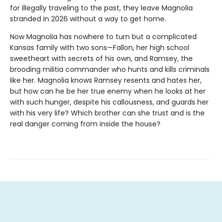
for illegally traveling to the past, they leave Magnolia
stranded in 2026 without a way to get home.
Now Magnolia has nowhere to turn but a complicated
Kansas family with two sons—Fallon, her high school
sweetheart with secrets of his own, and Ramsey, the
brooding militia commander who hunts and kills criminals
like her. Magnolia knows Ramsey resents and hates her,
but how can he be her true enemy when he looks at her
with such hunger, despite his callousness, and guards her
with his very life? Which brother can she trust and is the
real danger coming from inside the house?