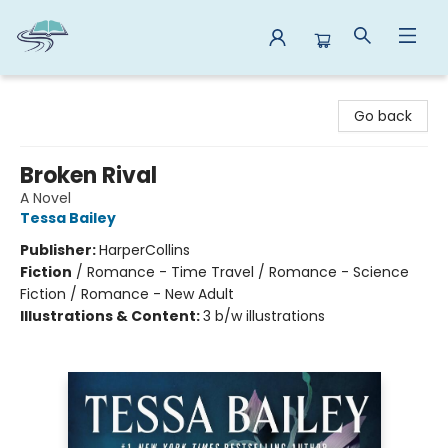
Reads By the River
Go back
Broken Rival
A Novel
Tessa Bailey
Publisher:
HarperCollins
Fiction
/
Romance - Time Travel / Romance - Science
Fiction / Romance - New Adult
Illustrations & Content:
3 b/w illustrations