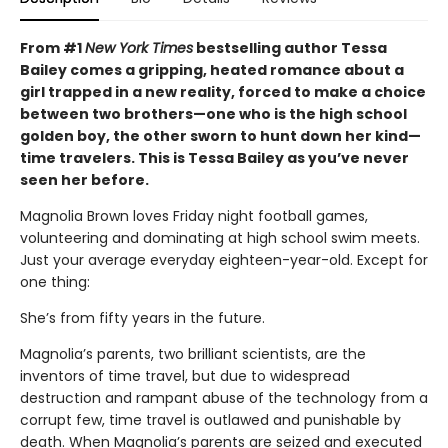
From #1
New York Times
bestselling author Tessa
Bailey comes a gripping, heated romance about a
girl trapped in a new reality, forced to make a choice
between two brothers—one who is the high school
golden boy, the other sworn to hunt down her kind—
time travelers. This is Tessa Bailey as you’ve never
seen her before.
Magnolia Brown loves Friday night football games,
volunteering and dominating at high school swim meets.
Just your average everyday eighteen-year-old. Except for
one thing:
She’s from fifty years in the future.
Magnolia’s parents, two brilliant scientists, are the
inventors of time travel, but due to widespread
destruction and rampant abuse of the technology from a
corrupt few, time travel is outlawed and punishable by
death. When Magnolia’s parents are seized and executed