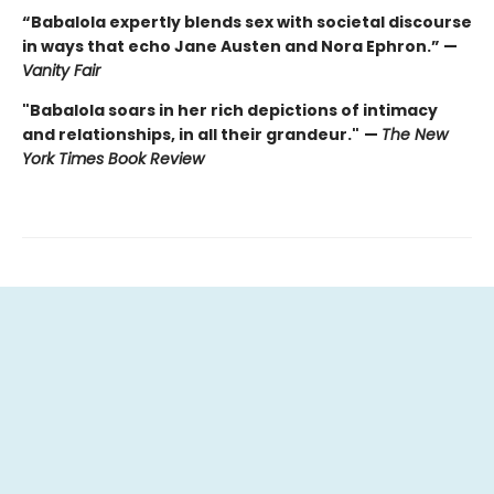
“Babalola expertly blends sex with societal discourse
in ways that echo Jane Austen and Nora Ephron.” —
Vanity Fair
"Babalola soars in her rich depictions of intimacy
and relationships, in all their grandeur."
—
The New
York Times Book Review