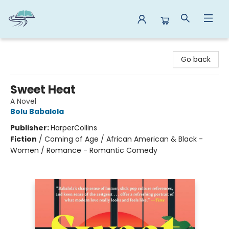
Reads By the River
Go back
Sweet Heat
A Novel
Bolu Babalola
Publisher:
HarperCollins
Fiction
/
Coming of Age / African American & Black -
Women / Romance - Romantic Comedy