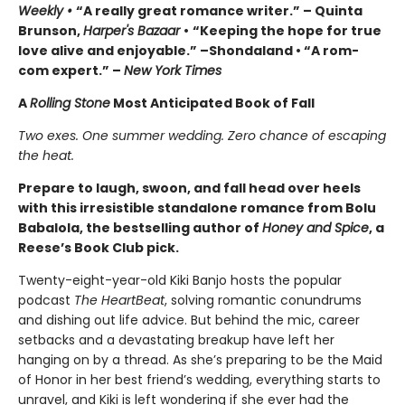
Weekly •
“A really great romance writer.” – Quinta
Brunson,
Harper's Bazaar
•
“Keeping the hope for true
love alive and enjoyable.” –Shondaland • “A rom-
com expert.” –
New York Times
A
Rolling Stone
Most Anticipated Book of Fall
Two exes. One summer wedding. Zero chance of escaping
the heat.
Prepare to laugh, swoon, and fall head over heels
with this irresistible standalone romance from Bolu
Babalola, the bestselling author of
Honey and Spice
, a
Reese’s Book Club pick.
Twenty-eight-year-old Kiki Banjo hosts the popular
podcast
The HeartBeat
, solving romantic conundrums
and dishing out life advice. But behind the mic, career
setbacks and a devastating breakup have left her
hanging on by a thread. As she’s preparing to be the Maid
of Honor in her best friend’s wedding, everything starts to
unravel, and Kiki is left wondering if she ever had the