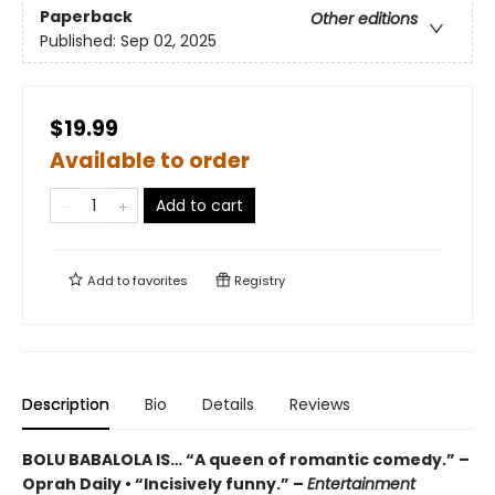
Paperback
Other editions
Published:
Sep 02, 2025
$19.99
Available to order
Add to cart
Add to
favorites
Registry
Description
Bio
Details
Reviews
BOLU BABALOLA IS… “A queen of romantic comedy.” –
Oprah Daily • “Incisively funny.” –
Entertainment