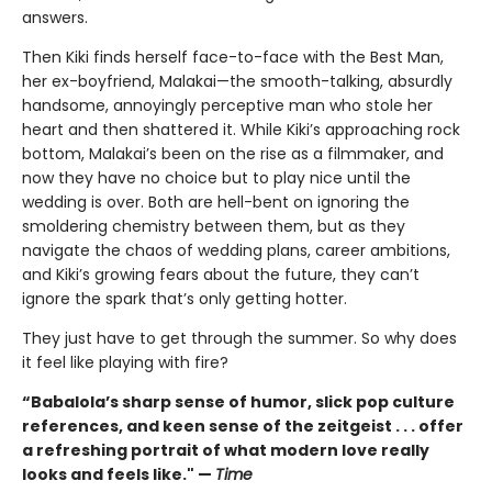
answers.
Then Kiki finds herself face-to-face with the Best Man,
her ex-boyfriend, Malakai—the smooth-talking, absurdly
handsome, annoyingly perceptive man who stole her
heart and then shattered it. While Kiki’s approaching rock
bottom, Malakai’s been on the rise as a filmmaker, and
now they have no choice but to play nice until the
wedding is over. Both are hell-bent on ignoring the
smoldering chemistry between them, but as they
navigate the chaos of wedding plans, career ambitions,
and Kiki’s growing fears about the future, they can’t
ignore the spark that’s only getting hotter.
They just have to get through the summer. So why does
it feel like playing with fire?
“Babalola’s sharp sense of humor, slick pop culture
references, and keen sense of the zeitgeist . . . offer
a refreshing portrait of what modern love really
looks and feels like." —
Time