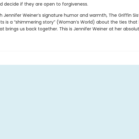
d decide if they are open to forgiveness.
h Jennifer Weiner’s signature humor and warmth, The Griffin Sist
its is a “shimmering story” (Woman’s World) about the ties that
at brings us back together. This is Jennifer Weiner at her absolut