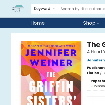
Keyword
Home
Shop
Reads By the River
The G
A Heartf
Jennifer 
Publisher
Fiction
/
F
Paperb
Publishe