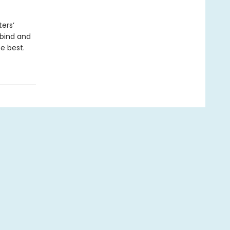
ers’
 bind and
e best.