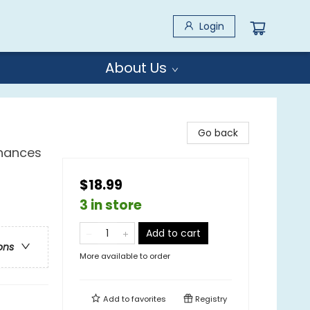
Login
About Us
Go back
Chances
$18.99
3 in store
Add to cart
ons
More available to order
Add to
favorites
Registry