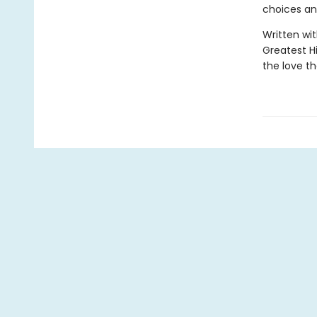
choices an
Written wit
Greatest H
the love th