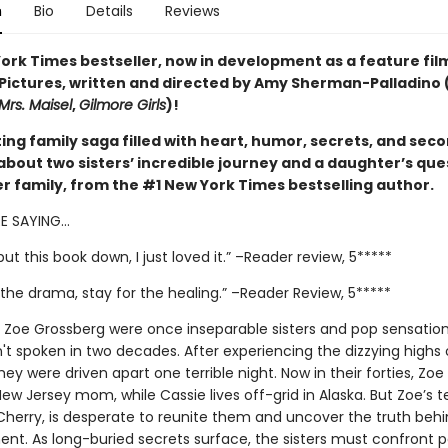
n
Bio
Details
Reviews
ork Times bestseller, now in development as a feature fil
 Pictures, written and directed by Amy Sherman-Palladino 
Mrs. Maisel
,
Gilmore Girls
)!
ing family saga filled with heart, humor, secrets, and sec
about two sisters’ incredible journey and a daughter’s que
er family, from the #1 New York Times bestselling author.
RE SAYING…
 put this book down, I just loved it.” –Reader review, 5*****
the drama, stay for the healing.” –Reader Review, 5*****
 Zoe Grossberg were once inseparable sisters and pop sensation
't spoken in two decades. After experiencing the dizzying highs 
they were driven apart one terrible night. Now in their forties, Zoe 
ew Jersey mom, while Cassie lives off-grid in Alaska. But Zoe’s 
Cherry, is desperate to reunite them and uncover the truth behi
nt. As long-buried secrets surface, the sisters must confront p