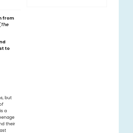
m from
(
The
ond
st to
s, but
of
is a
teenage
nd their
ast