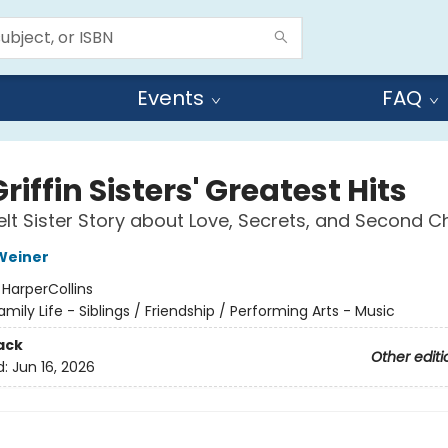
Events
FAQ
riffin Sisters' Greatest Hits
elt Sister Story about Love, Secrets, and Second 
Weiner
:
HarperCollins
amily Life - Siblings / Friendship / Performing Arts - Music
ack
Other editi
d:
Jun 16, 2026