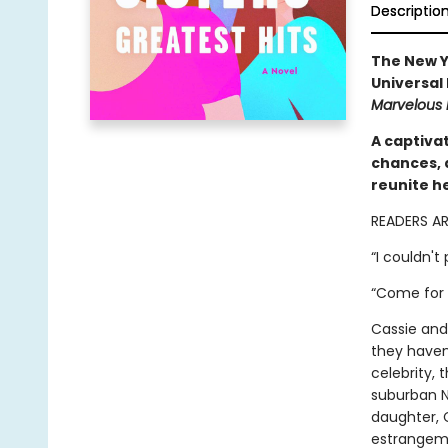
Descriptio
The New Y
Universal
Marvelous 
A captivat
chances, 
reunite h
READERS A
“I couldn't
“Come for 
Cassie and
they haven
celebrity, 
suburban N
daughter, 
estrangeme