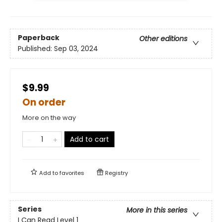
Paperback
Other editions
Published:
Sep 03, 2024
$9.99
On order
More on the way
Add to cart
Add to
favorites
Registry
Series
More in this series
I Can Read Level 1