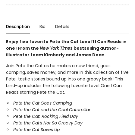
Description
Bio
Details
Enjoy five favorite Pete the Cat Level 1 I Can Reads in
one! From the
New York Times
bestselling author-
illustrator team Kimberly and James Dean.
Join Pete the Cat as he makes a new friend, goes
camping, saves money, and more in this collection of five
Pete-tastic stories bound up into one groovy book! This
bind-up includes the following favorite Level One I Can
Reads starring Pete the Cat.
Pete the Cat Goes Camping
Pete the Cat and the Cool Caterpillar
Pete the Cat: Rocking Field Day
Pete the Cat's Not So Groovy Day
Pete the Cat Saves Up