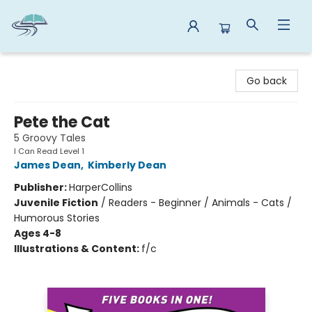
Reads By the River
Go back
Pete the Cat
5 Groovy Tales
I Can Read Level 1
James Dean
,
Kimberly Dean
Publisher:
HarperCollins
Juvenile Fiction
/
Readers - Beginner / Animals - Cats /
Humorous Stories
Ages 4-8
Illustrations & Content:
f/c