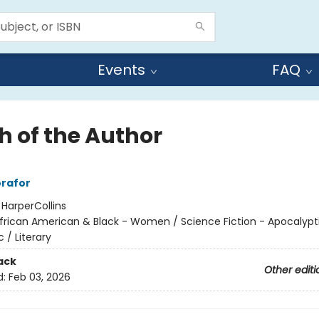
Events
FAQ
h of the Author
rafor
:
HarperCollins
frican American & Black - Women / Science Fiction - Apocalypt
 / Literary
ack
Other editi
d:
Feb 03, 2026