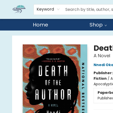
Keyword
Home
Shop
Reads By the River
Deat
A Novel
Nnedi Oko
Publisher
Fiction
/
A
Apocalyptic
Paperb
Publishe