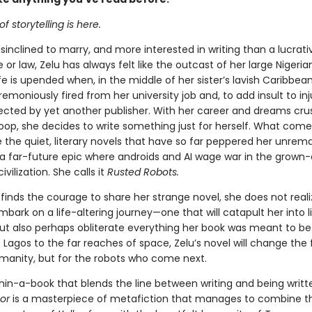
f storytelling is here.
isinclined to marry, and more interested in writing than a lucrat
 or law, Zelu has always felt like the outcast of her large Nigeria
fe is upended when, in the middle of her sister’s lavish Caribbea
emoniously fired from her university job and, to add insult to inj
ejected by yet another publisher. With her career and dreams cru
oop, she decides to write something just for herself. What comes
e the quiet, literary novels that have so far peppered her unrem
s a far-future epic where androids and AI wage war in the grown-
vilization. She calls it
Rusted Robots.
inds the courage to share her strange novel, she does not reali
bark on a life-altering journey—one that will catapult her into l
ut also perhaps obliterate everything her book was meant to be
Lagos to the far reaches of space, Zelu’s novel will change the 
umanity, but for the robots who come next.
hin-a-book that blends the line between writing and being writt
hor
is a masterpiece of metafiction that manages to combine t