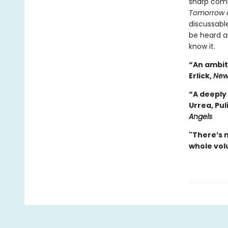
sharp com
Tomorrow 
discussable
be heard a
know it.
“An ambiti
Erlick,
New
“A deeply 
Urrea, Pul
Angels
"There’s 
whole volu