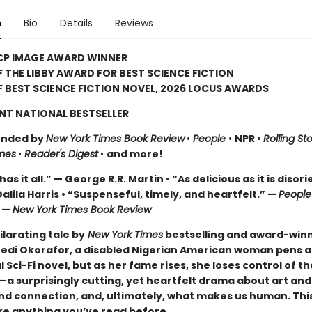
n
Bio
Details
Reviews
CP IMAGE AWARD WINNER
 THE LIBBY AWARD FOR BEST SCIENCE FICTION
 BEST SCIENCE FICTION NOVEL, 2026 LOCUS AWARDS
NT NATIONAL BESTSELLER
nded by
New York Times Book Review
•
People
•
NPR •
Rolling St
mes
•
Reader's Digest
•
and more!
as it all.” — George R.R. Martin • “As delicious as it is disori
alila Harris • “Suspenseful, timely, and heartfelt.” —
Peopl
” —
New York Times Book Review
hilarating tale by
New York Times
bestselling and award-win
edi Okorafor, a disabled Nigerian American woman pens a 
 Sci-Fi novel, but as her fame rises, she loses control of th
a surprisingly cutting, yet heartfelt drama about art and
and connection, and, ultimately, what makes us human. This
ike anything you’ve read before.