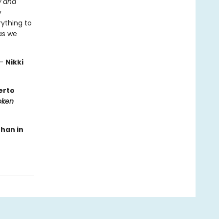
 and
y
rything to
as we
—
Nikki
berto
oken
than in