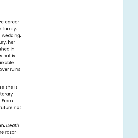
ive career
n family.
n wedding,
ury, her
shed in
 out is
arkable
over ruins
ze she is
iterary
. From
future not
en,
Death
he razor-