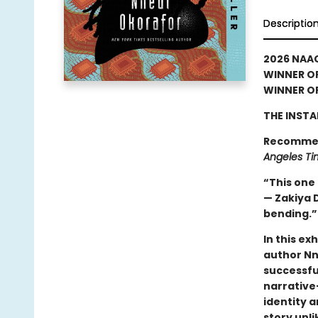
Descriptio
2026 NAA
WINNER OF
WINNER OF
THE INSTA
Recomme
Angeles Ti
“This one h
— Zakiya D
bending.
In this ex
author Nn
successful
narrative—
identity 
story unl