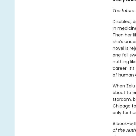
The future o
Disabled, d
in medicine
Then her li
she’s uncer
novel is r
one fell sw
nothing lik
career. It’
of human ci
When Zelu f
about to em
stardom, b
Chicago to 
only for h
A book-wit
of the Aut