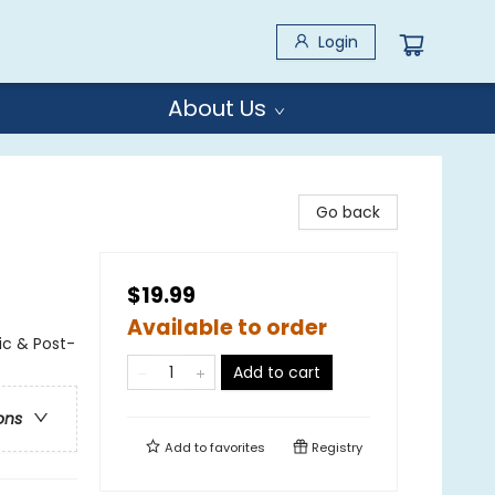
Login
About Us
Go back
$19.99
Available to order
ic & Post-
Add to cart
ons
Add to
favorites
Registry