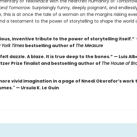
mentary of
Yellowface
with the heartfelt humanity of
Tomorrow
and Tomorrow
. Surprisingly funny, deeply poignant, and endlessl
, this is at once the tale of a woman on the margins risking eve
nd a testament to the power of storytelling to shape the world 
ous, inventive tribute to the power of storytelling itself.”
 York Times
bestselling author of
The Measure
felt dazzle. A blaze. It is true deep to the bones.” — Luis Al
itzer Prize finalist and bestselling author of
The House of Br
more vivid imagination in a page of Nnedi Okorafor’s work 
mes." — Ursula K. Le Guin