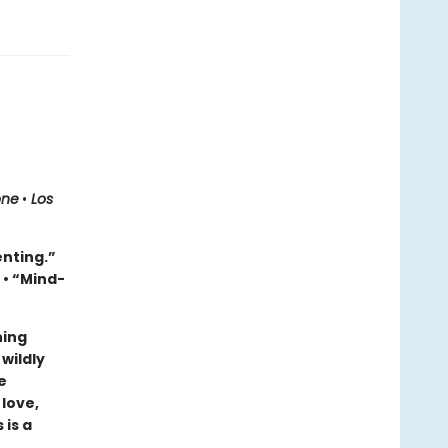
one
•
Los
enting.”
e
• “Mind-
ning
wildly
e
 love,
 is a