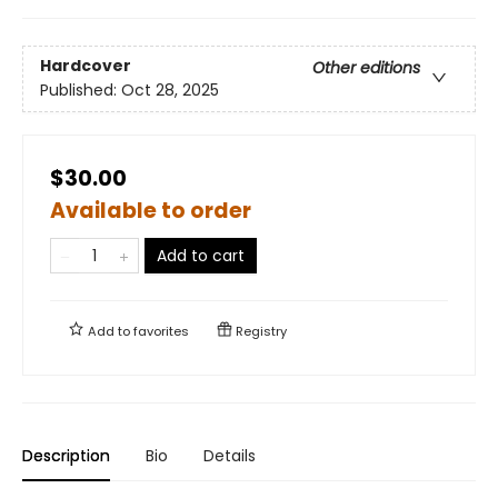
Hardcover
Other editions
Published:
Oct 28, 2025
$30.00
Available to order
Add to cart
Add to
favorites
Registry
Description
Bio
Details