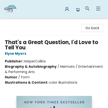
Reads By the River
Go back
That's a Great Question, I'd Love to
Tell You
Elyse Myers
Publisher:
HarperCollins
Biography & Autobiography
/
Memoirs / Entertainment
& Performing Arts
Humor
/
Form
Illustrations & Content:
color illustrations