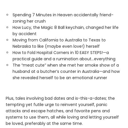
Spending 7 Minutes in Heaven accidentally friend-
zoning her crush
How Lucy, the Magic 8 Ball keychain, changed her life
by accident
Moving from California to Australia to Texas to
Nebraska to like (maybe even love!) herself
How to Fold Hospital Corners in 10 EASY STEPS!—a
practical guide and a rumination about…everything
The “meat cute” when she met her smoke show of a
husband at a butcher’s counter in Australia—and how
she revealed herself to be an emotional runner
Plus, tales involving bad dates and is-this-a-dates; the
tempting yet futile urge to reinvent yourself, panic
attacks and escape hatches, and favorite pens and
systems to use them, all while loving and letting yourself
be loved, preferably at the same time.