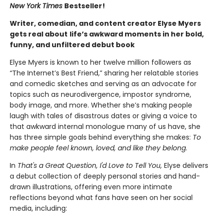
New York Times
Bestseller!
Writer, comedian, and content creator Elyse Myers
gets real about
life’s awkward moments in her bold,
funny, and unfiltered debut book
Elyse Myers is known to her twelve million followers as
“The Internet’s Best Friend,” sharing her relatable stories
and comedic sketches and serving as an advocate for
topics such as neurodivergence, impostor syndrome,
body image, and more. Whether she’s making people
laugh with tales of disastrous dates or giving a voice to
that awkward internal monologue many of us have, she
has three simple goals behind everything she makes:
To
make people feel known, loved, and like they belong
.
In
That's a Great Question, I'd Love to Tell You,
Elyse delivers
a debut collection of deeply personal stories and hand-
drawn illustrations, offering even more intimate
reflections beyond what fans have seen on her social
media, including: