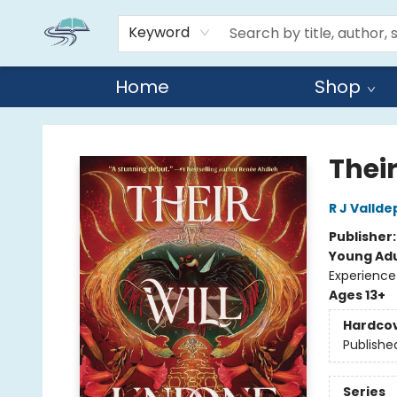
Keyword
Home
Shop
Reads By the River
Thei
R J Valld
Publisher
Young Adu
Experience
Ages 13+
Hardco
Publishe
Series