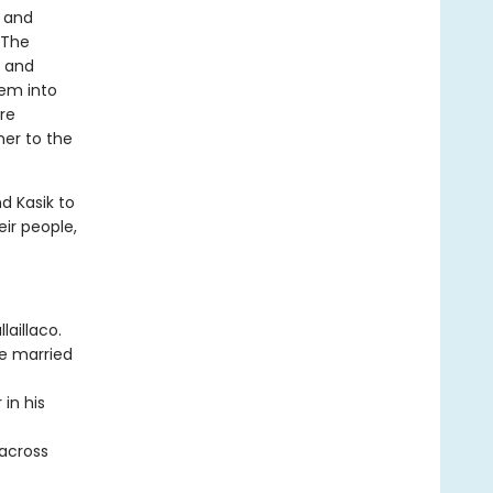
a and
 The
, and
hem into
are
her to the
d Kasik to
eir people,
laillaco.
be married
 in his
 across