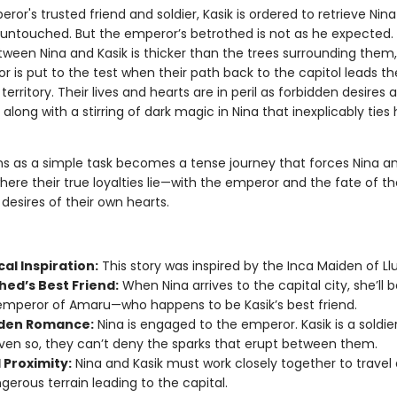
ror's trusted friend and soldier, Kasik is ordered to retrieve Nin
r untouched. But the emperor’s betrothed is not as he expected.
etween Nina and Kasik is thicker than the trees surrounding them
or is put to the test when their path back to the capitol leads t
erritory. Their lives and hearts are in peril as forbidden desires 
along with a stirring of dark magic in Nina that inexplicably ties 
s as a simple task becomes a tense journey that forces Nina an
ere their true loyalties lie—with the emperor and the fate of th
 desires of their own hearts.
cal Inspiration:
This story was inspired by the Inca Maiden of Llul
hed’s Best Friend:
When Nina arrives to the capital city, she’ll 
emperor of Amaru—who happens to be Kasik’s best friend.
den Romance:
Nina is engaged to the emperor. Kasik is a soldier
ven so, they can’t deny the sparks that erupt between them.
 Proximity:
Nina and Kasik must work closely together to travel
gerous terrain leading to the capital.