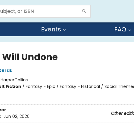
Events
FAQ
r Will Undone
eperas
:
HarperCollins
lt Fiction
/
Fantasy - Epic / Fantasy - Historical / Social Theme
ver
Other editi
d:
Jun 02, 2026