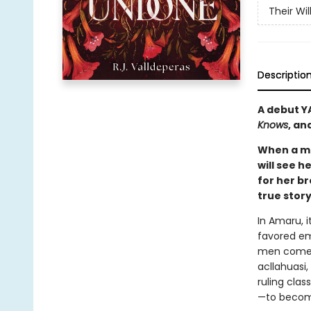
Their Wi
Descriptio
A debut Y
Knows
, an
When a ma
will see h
for her br
true stor
In Amaru, i
favored em
men come a
acllahuasi
ruling clas
—to become