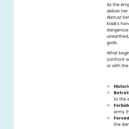
As the empe
deliver he
distrust b
Kasik’s hon
dangerous t
unearthed, 
gods.
What begin
confront wh
or with the
Histori
Betrot
to the 
Forbid
army. E
Forced
the dan