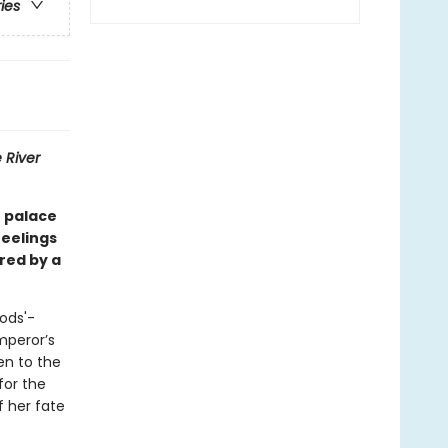
ries
 River
e palace
feelings
red by a
ods'-
mperor’s
en to the
for the
f her fate