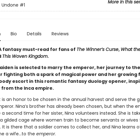
More in this se
ll Undone
#1
n
Bio
Details
Reviews
A fantasy must-read for fans of
The Winner’s Curse
,
What the
d
This Woven Kingdom
.
iden is selected to marry the emperor, her journey to th
er fighting both a spark of magical power and her growing 
oody escort in this romantic fantasy duology opener, inspi
y from the Inca empire.
t is an honor to be chosen in the annual harvest and serve the g
peror. Nina’s brother has already been chosen, but when the e
 second time for her sister, Nina volunteers instead. She is tak
, a gilded cage where women train to become servants or wives 
s. It is there that a soldier comes to collect her, and Nina learns o
 a wife...to the
emperor
.