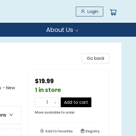
Login
About Us
Go back
$19.99
s - New
1 in store
Add to cart
More available to order
ons
Add to
favorites
Registry