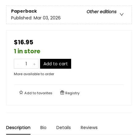
Paperback
Other editions
Published:
Mar 03, 2026
$16.95
1 in store
Add to cart
More available to order
Add to
favorites
Registry
Description
Bio
Details
Reviews