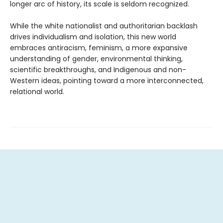
longer arc of history, its scale is seldom recognized.
While the white nationalist and authoritarian backlash
drives individualism and isolation, this new world
embraces antiracism, feminism, a more expansive
understanding of gender, environmental thinking,
scientific breakthroughs, and Indigenous and non-
Western ideas, pointing toward a more interconnected,
relational world.