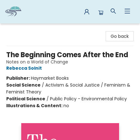
Reads By the River
Go back
The Beginning Comes After the End
Notes on a World of Change
Rebecca Solnit
Publisher:
Haymarket Books
Social Science
/
Activism & Social Justice / Feminism &
Feminist Theory
Political Science
/
Public Policy - Environmental Policy
Illustrations & Content:
no