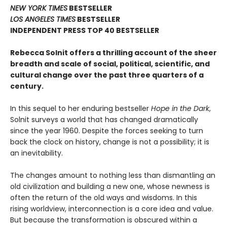
NEW YORK TIMES
BESTSELLER
LOS ANGELES TIMES
BESTSELLER
INDEPENDENT PRESS TOP 40 BESTSELLER
Rebecca Solnit offers a thrilling account of the sheer
breadth and scale of social, political, scientific, and
cultural change over the past three quarters of a
century.
In this sequel to her enduring bestseller
Hope in the Dark
,
Solnit surveys a world that has changed dramatically
since the year 1960. Despite the forces seeking to turn
back the clock on history, change is not a possibility; it is
an inevitability.
The changes amount to nothing less than dismantling an
old civilization and building a new one, whose newness is
often the return of the old ways and wisdoms. In this
rising worldview, interconnection is a core idea and value.
But because the transformation is obscured within a