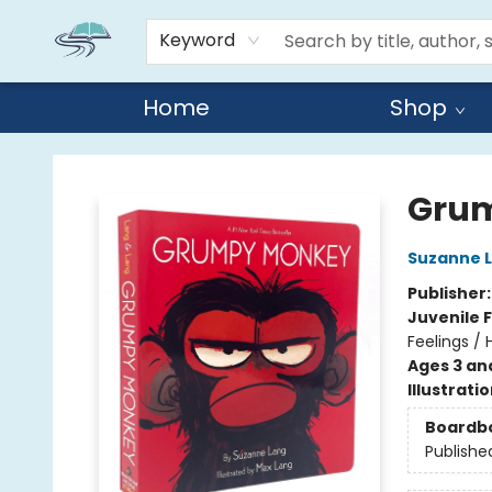
Keyword
Home
Shop
Reads By the River
Grum
Suzanne 
Publisher
Juvenile F
Feelings /
Ages 3 an
Illustrati
Boardb
Publishe