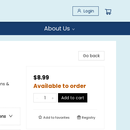
Login
About Us
Go back
$8.99
ons &
Available to order
Add to cart
ons
Add to
favorites
Registry