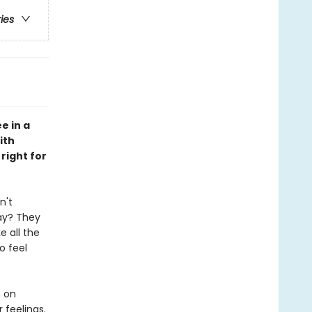
ries
e in a
ith
right for
n't
ay? They
e all the
o feel
n on
 feelings.