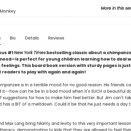
More in this se
 Monkey
n
Bio
Details
Reviews
ious #1
New York Times
bestselling classic about a chimpanze
mood—is perfect for young children learning how to deal w
feelings. This board book version with sturdy pages is just 
st readers to play with again and again!
mpanzee is in a terrible mood for no good reason. His friends ca
 it--how can he be in a bad mood when it's SUCH a beautiful d
f suggestions for how to make him feel better. But Jim can't tak
d has a BIT of a meltdown. Could it be that he just needs a day t
 Max Lang bring hilarity and levity to this very important lesso
iteracy, demonstrating to kids that they are allowed to feel their