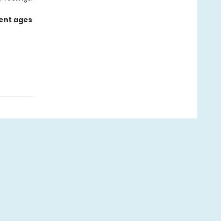
rent ages