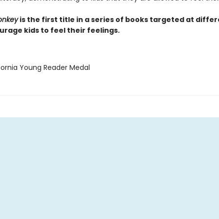
onkey
is the first title in a series of books targeted at diffe
rage kids to feel their feelings.
ifornia Young Reader Medal