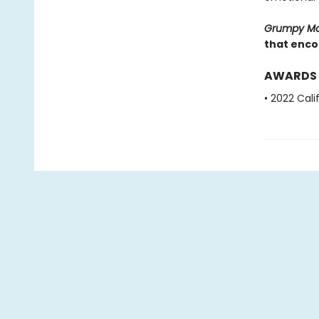
Grumpy M
that encou
AWARDS
• 2022 Cal