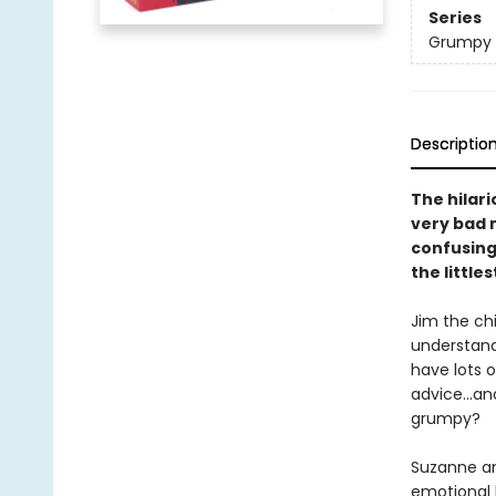
Series
Grumpy
Descriptio
The hilar
very bad 
confusing 
the little
Jim the chi
understand
have lots o
advice...an
grumpy?
Suzanne and
emotional l