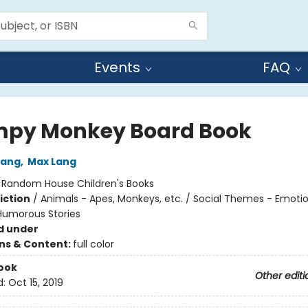
Events
FAQ
py Monkey Board Book
Lang
,
Max Lang
:
Random House Children's Books
iction
/
Animals - Apes, Monkeys, etc. / Social Themes - Emoti
 Humorous Stories
d under
ons & Content:
full color
ook
Other editi
d:
Oct 15, 2019