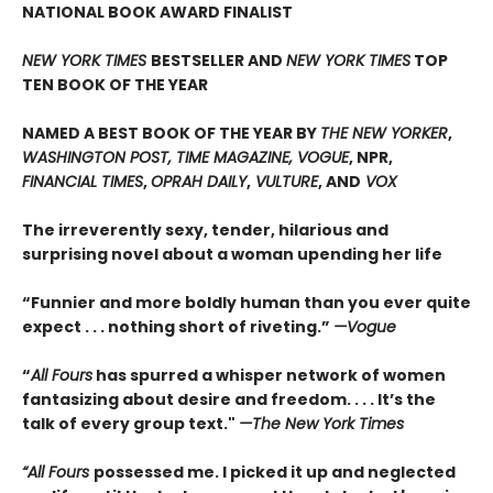
NATIONAL BOOK AWARD FINALIST
NEW YORK TIMES
BESTSELLER AND
NEW YORK TIMES
TOP
TEN BOOK OF THE YEAR
NAMED A BEST BOOK OF THE YEAR BY
THE NEW YORKER
,
WASHINGTON POST, TIME MAGAZINE, VOGUE
, NPR,
FINANCIAL TIMES
,
OPRAH DAILY
,
VULTURE
, AND
VOX
The irreverently sexy, tender, hilarious and
surprising novel about a woman upending her life
“Funnier and more boldly human than you ever quite
expect . . . nothing short of riveting.”
—Vogue
“
All Fours
has spurred a whisper network of women
fantasizing about desire and freedom. . . . It’s the
talk of every group text."
—The New York Times
“All Fours
possessed me. I picked it up and neglected