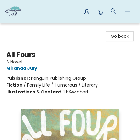
Reads By the River
Go back
All Fours
A Novel
Miranda July
Publisher:
Penguin Publishing Group
Fiction
/
Family Life / Humorous / Literary
Illustrations & Content:
1 b&w chart