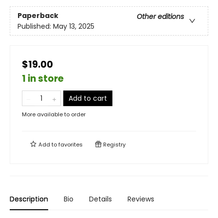
Paperback
Other editions
Published:
May 13, 2025
$19.00
1 in store
Add to cart
More available to order
Add to
favorites
Registry
Description
Bio
Details
Reviews