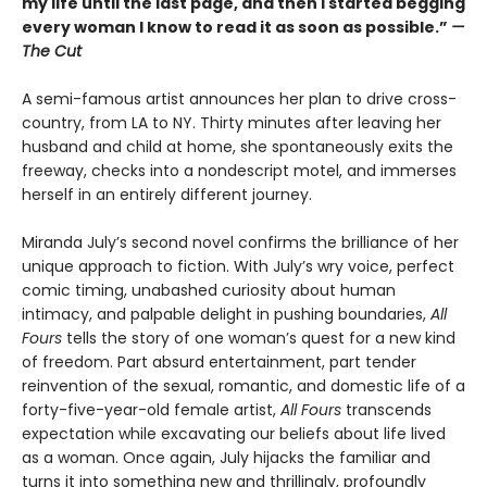
my life until the last page, and then I started begging
every woman I know to read it as soon as possible.”
—
The Cut
A semi-famous artist announces her plan to drive cross-
country, from LA to NY. Thirty minutes after leaving her
husband and child at home, she spontaneously exits the
freeway, checks into a nondescript motel, and immerses
herself in an entirely different journey.
Miranda July’s second novel confirms the brilliance of her
unique approach to fiction. With July’s wry voice, perfect
comic timing, unabashed curiosity about human
intimacy, and palpable delight in pushing boundaries,
All
Fours
tells the story of one woman’s quest for a new kind
of freedom. Part absurd entertainment, part tender
reinvention of the sexual, romantic, and domestic life of a
forty-five-year-old female artist,
All Fours
transcends
expectation while excavating our beliefs about life lived
as a woman. Once again, July hijacks the familiar and
turns it into something new and thrillingly, profoundly