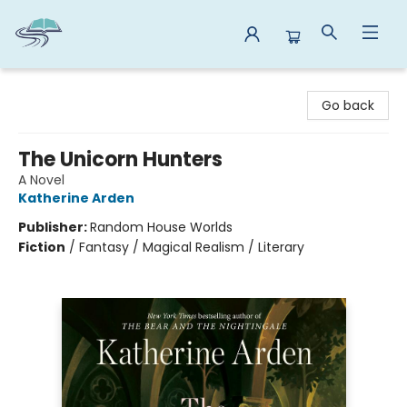
Reads By the River
Go back
The Unicorn Hunters
A Novel
Katherine Arden
Publisher:
Random House Worlds
Fiction
/
Fantasy / Magical Realism / Literary