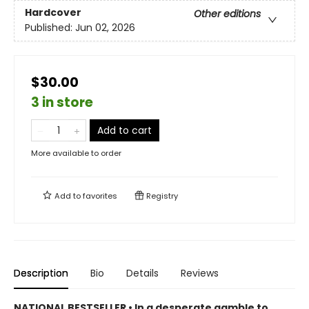
Hardcover
Other editions
Published:
Jun 02, 2026
$30.00
3 in store
Add to cart
More available to order
Add to
favorites
Registry
Description
Bio
Details
Reviews
NATIONAL BESTSELLER • In a desperate gamble to