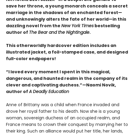
save her throne, a young monarch conceals a secret
marriage in the shadows of an enchanted forest—
and unknowingly alters the fate of her world—in this
dazzling novel from the
New York Times
bestselling
author of
The Bear and the Nightingale
.
This otherworldly hardcover edition includes an
illustrated jacket, a foil-stamped case, and designed
full-color endpapers!
“I loved every moment I spent in this magical,
dangerous, and haunted realm in the company of its
clever and captivating duchess.”—Naomi Novik,
author of
A Deadly Education
Anne of Brittany was a child when France invaded and
drove her royal father to his death. Now she is a young
woman, sovereign duchess of an occupied realm, and
France means to crown their conquest by marrying her to
their king. Such an alliance would put her title, her lands,