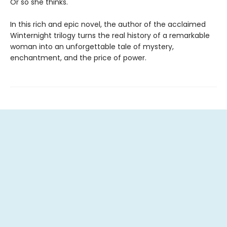
Or so she thinks.
In this rich and epic novel, the author of the acclaimed
Winternight trilogy turns the real history of a remarkable
woman into an unforgettable tale of mystery,
enchantment, and the price of power.