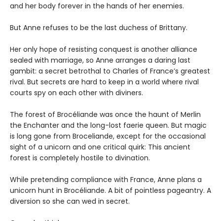
and her body forever in the hands of her enemies.
But Anne refuses to be the last duchess of Brittany.
Her only hope of resisting conquest is another alliance
sealed with marriage, so Anne arranges a daring last
gambit: a secret betrothal to Charles of France’s greatest
rival. But secrets are hard to keep in a world where rival
courts spy on each other with diviners.
The forest of Brocéliande was once the haunt of Merlin
the Enchanter and the long-lost faerie queen. But magic
is long gone from Broceliande, except for the occasional
sight of a unicorn and one critical quirk: This ancient
forest is completely hostile to divination.
While pretending compliance with France, Anne plans a
unicorn hunt in Brocéliande. A bit of pointless pageantry. A
diversion so she can wed in secret.