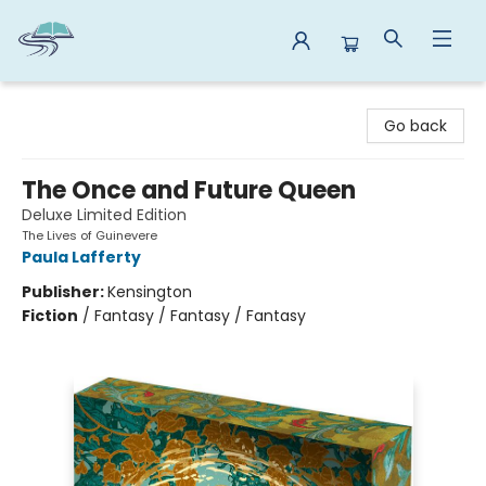
Reads By the River
Go back
The Once and Future Queen
Deluxe Limited Edition
The Lives of Guinevere
Paula Lafferty
Publisher:
Kensington
Fiction
/
Fantasy / Fantasy / Fantasy