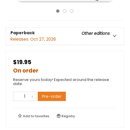
Paperback
Other editions
Releases:
Oct 27, 2026
$19.95
On order
Reserve yours today! Expected around the release
date.
Pre-order
Add to
favorites
Registry