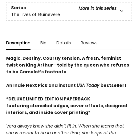
Series
More in this series
The Lives of Guinevere
Description
Bio
Details
Reviews
Magic. Destiny. Courtly tension. A fresh, feminist
twist on King Arthur—told by the queen who refuses
to be Camelot’s footnote.
An Indie Next Pick and instant
USA Today
bestseller!
*DELUXE LIMITED EDITION PAPERBACK
featuring stenciled edges, cover effects, designed
interiors, and inside cover printing*
Vera always knew she didn’t fit in. When she learns that
she is meant to be in another time, she leaps at the