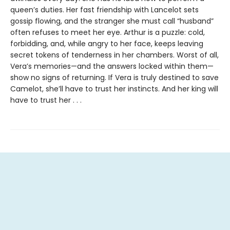
queen’s duties. Her fast friendship with Lancelot sets
gossip flowing, and the stranger she must call “husband”
often refuses to meet her eye. Arthur is a puzzle: cold,
forbidding, and, while angry to her face, keeps leaving
secret tokens of tenderness in her chambers. Worst of all,
Vera’s memories—and the answers locked within them—
show no signs of returning. If Vera is truly destined to save
Camelot, she’ll have to trust her instincts. And her king will
have to trust her . . .