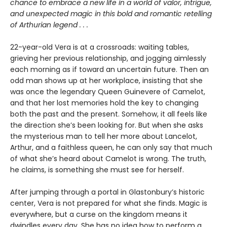
chance to embrace a new life in a world of valor, intrigue,
and unexpected magic in this bold and romantic retelling
of Arthurian legend . . .
22-year-old Vera is at a crossroads: waiting tables,
grieving her previous relationship, and jogging aimlessly
each morning as if toward an uncertain future. Then an
odd man shows up at her workplace, insisting that she
was once the legendary Queen Guinevere of Camelot,
and that her lost memories hold the key to changing
both the past and the present. Somehow, it all feels like
the direction she’s been looking for. But when she asks
the mysterious man to tell her more about Lancelot,
Arthur, and a faithless queen, he can only say that much
of what she’s heard about Camelot is wrong. The truth,
he claims, is something she must see for herself.
After jumping through a portal in Glastonbury’s historic
center, Vera is not prepared for what she finds. Magic is
everywhere, but a curse on the kingdom means it
dwindles every day. She has no idea how to perform a