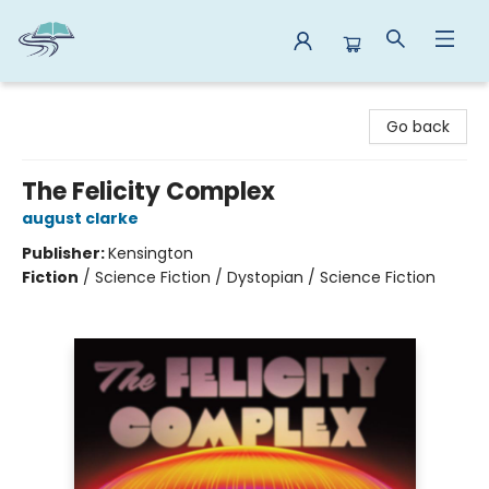
Reads By the River
Go back
The Felicity Complex
august clarke
Publisher:
Kensington
Fiction
/
Science Fiction / Dystopian / Science Fiction