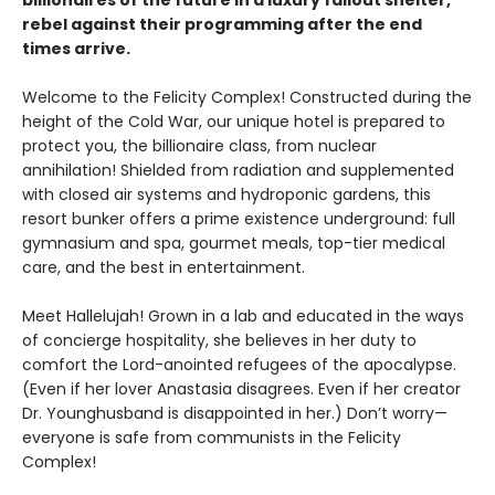
billionaires of the future in a luxury fallout shelter,
rebel against their programming after the end
times arrive.
Welcome to the Felicity Complex! Constructed during the
height of the Cold War, our unique hotel is prepared to
protect you, the billionaire class, from nuclear
annihilation! Shielded from radiation and supplemented
with closed air systems and hydroponic gardens, this
resort bunker offers a prime existence underground: full
gymnasium and spa, gourmet meals, top-tier medical
care, and the best in entertainment.
Meet Hallelujah! Grown in a lab and educated in the ways
of concierge hospitality, she believes in her duty to
comfort the Lord-anointed refugees of the apocalypse.
(Even if her lover Anastasia disagrees. Even if her creator
Dr. Younghusband is disappointed in her.) Don’t worry—
everyone is safe from communists in the Felicity
Complex!