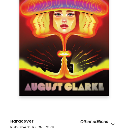
Hardcover
Other editions
Published:
Jul 28, 2026