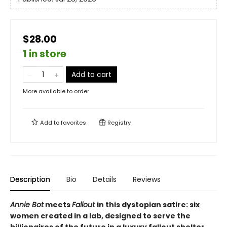
$28.00
1 in store
Add to cart
More available to order
Add to
favorites
Registry
Description
Bio
Details
Reviews
Annie Bot
meets
Fallout
in this dystopian satire: six
women created in a lab, designed to serve the