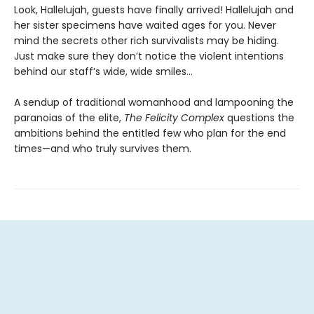
Look, Hallelujah, guests have finally arrived! Hallelujah and
her sister specimens have waited ages for you. Never
mind the secrets other rich survivalists may be hiding.
Just make sure they don’t notice the violent intentions
behind our staff’s wide, wide smiles…
A sendup of traditional womanhood and lampooning the
paranoias of the elite,
The Felicity Complex
questions the
ambitions behind the entitled few who plan for the end
times—and who truly survives them.