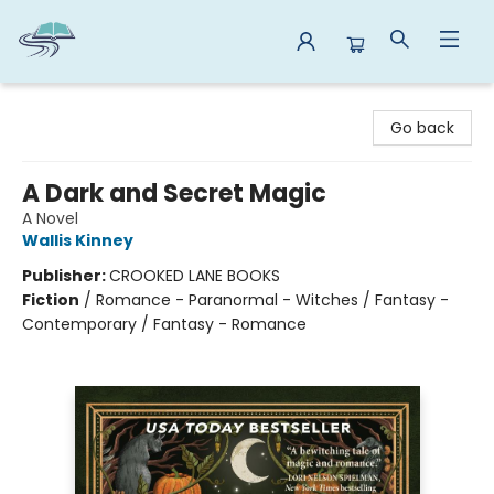
Reads By the River
Go back
A Dark and Secret Magic
A Novel
Wallis Kinney
Publisher:
CROOKED LANE BOOKS
Fiction
/
Romance - Paranormal - Witches / Fantasy -
Contemporary / Fantasy - Romance