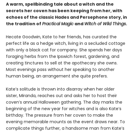
A warm, spellbinding tale about a witch and the
secrets her coven has been keeping from her, with
echoes of the classic Hades and Persephone story, in
the tradition of
Practical Magic
and
Witch of Wild Things
.
Hecate Goodwin, Kate to her friends, has curated the
perfect life as a hedge witch, living in a secluded cottage
with only a black cat for company. She spends her days
foraging herbs from the Ipswich forest, gardening, and
creating tinctures to sell at the apothecary she owns.
Most evenings pass without her speaking to another
human being, an arrangement she quite prefers.
Kate’s solitude is thrown into disarray when her older
sister, Miranda, reaches out and asks her to host their
coven’s annual Halloween gathering. The day marks the
beginning of the new year for witches and is also Kate’s
birthday. The pressure from her coven to make the
evening memorable mounts as the event draws near. To
complicate things further, a handsome man from Kate’s