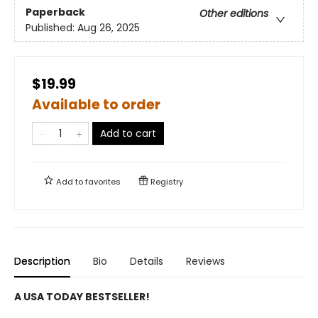
Paperback
Other editions
Published:
Aug 26, 2025
$19.99
Available to order
Add to cart
Add to
favorites
Registry
Description
Bio
Details
Reviews
A USA TODAY BESTSELLER!