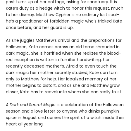
past turns up at her cottage, asking for sanctuary. It is
Kate’s duty as a hedge witch to honor this request, much
to her dismay. Matthew Cypher is no ordinary lost soul–
he’s a practitioner of forbidden magic who’s tricked Kate
once before, and her guard is up.
As she juggles Matthew’s arrival and the preparations for
Halloween, Kate comes across an old tome shrouded in
dark magic. She is horrified when she realizes the blood-
red inscription is written in familiar handwriting: her
recently deceased mother’s. Afraid to even touch the
dark magic her mother secretly studied, Kate can turn
only to Matthew for help. Her idealized memory of her
mother begins to distort, and as she and Matthew grow
closer, Kate has to reevaluate whom she can really trust.
A Dark and Secret Magic
is a celebration of the Halloween
season and a love letter to anyone who drinks pumpkin
spice in August and carries the spirit of a witch inside their
heart all year long.